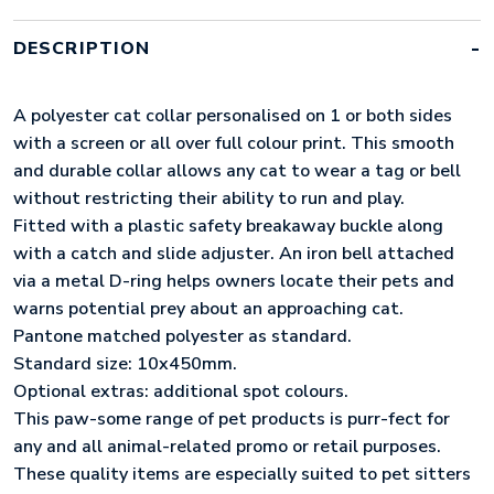
DESCRIPTION
A polyester cat collar personalised on 1 or both sides
with a screen or all over full colour print. This smooth
and durable collar allows any cat to wear a tag or bell
without restricting their ability to run and play.
Fitted with a plastic safety breakaway buckle along
with a catch and slide adjuster. An iron bell attached
via a metal D-ring helps owners locate their pets and
warns potential prey about an approaching cat.
Pantone matched polyester as standard.
Standard size: 10x450mm.
Optional extras: additional spot colours.
This paw-some range of pet products is purr-fect for
any and all animal-related promo or retail purposes.
These quality items are especially suited to pet sitters