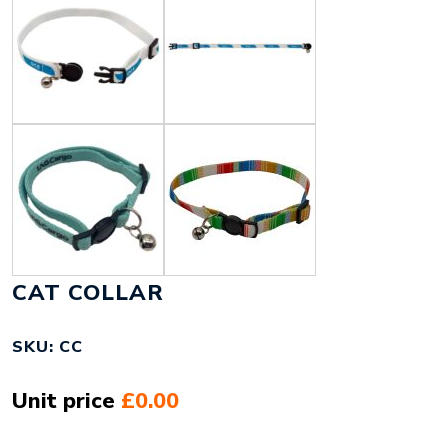
CAT COLLAR
SKU: CC
Unit price
£0.00