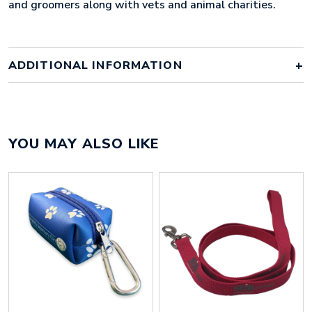
and groomers along with vets and animal charities.
ADDITIONAL INFORMATION
Colour
pantone matched
YOU MAY ALSO LIKE
Material
polyester
Size
450mm x 10mm x 3mm
Height
6 mm
Width
370 mm
Weight
12 g