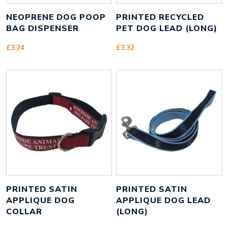
NEOPRENE DOG POOP
PRINTED RECYCLED
BAG DISPENSER
PET DOG LEAD (LONG)
£
3.24
£
3.32
PRINTED SATIN
PRINTED SATIN
APPLIQUE DOG
APPLIQUE DOG LEAD
COLLAR
(LONG)