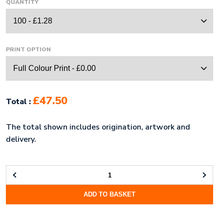
QUANTITY
PRINT OPTION
£47.50
Total :
The total shown includes origination, artwork and
delivery.
CAT
COLLAR
ADD TO BASKET
QUANTITY