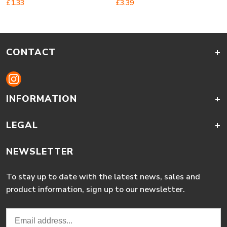
£
1.33
£
3.39
CONTACT
+
INFORMATION
+
LEGAL
+
NEWSLETTER
To stay up to date with the latest news, sales and
product information, sign up to our newsletter.