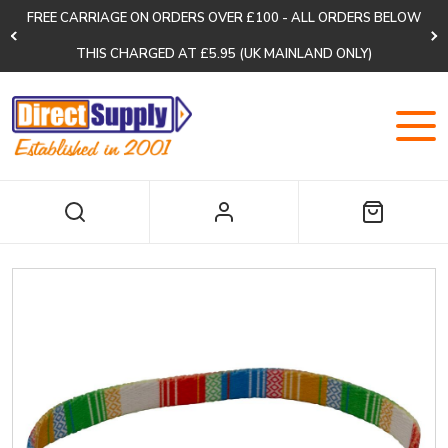
FREE CARRIAGE ON ORDERS OVER £100 - ALL ORDERS BELOW
THIS CHARGED AT £5.95 (UK MAINLAND ONLY)