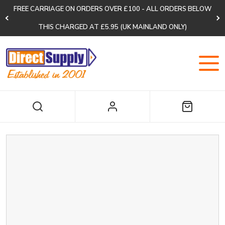
FREE CARRIAGE ON ORDERS OVER £100 - ALL ORDERS BELOW
THIS CHARGED AT £5.95 (UK MAINLAND ONLY)