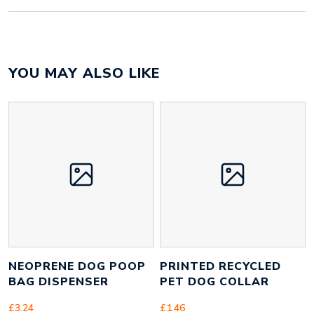
Colour
pantone matched
YOU MAY ALSO LIKE
Material
polyester
Size
25mm x 1400mm x 2mm
Height
21 mm
Width
1080 mm
Weight
90 g
NEOPRENE DOG POOP
PRINTED RECYCLED
BAG DISPENSER
PET DOG COLLAR
£
3.24
£
1.46