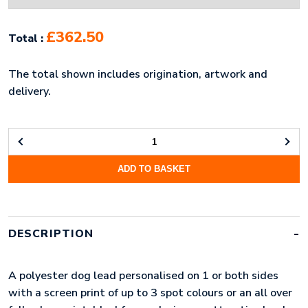
£362.50
Total :
The total shown includes origination, artwork and
delivery.
POLYESTER
DOG
ADD TO BASKET
LEAD
(LONG)
QUANTITY
DESCRIPTION
A polyester dog lead personalised on 1 or both sides
with a screen print of up to 3 spot colours or an all over