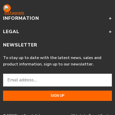
INFORMATION
+
LEGAL
+
NEWSLETTER
To stay up to date with the latest news, sales and
product information, sign up to our newsletter.