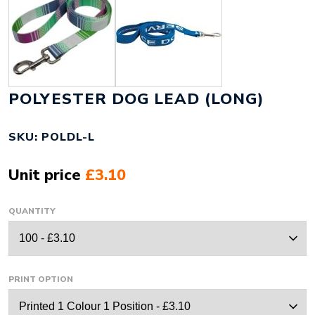
POLYESTER DOG LEAD (LONG)
SKU: POLDL-L
Unit price
£3.10
QUANTITY
PRINT OPTION