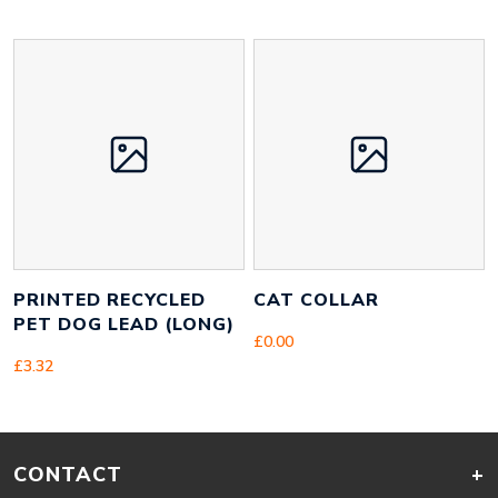
PRINTED RECYCLED
CAT COLLAR
PET DOG LEAD (LONG)
£
0.00
£
3.32
CONTACT
+