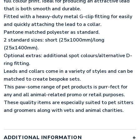
full colour print. Ideal for producing an attractive lead
that is both smooth and durable.
Fitted with a heavy-duty metal G-clip fitting for easily
and quickly attaching the lead to a collar.
Pantone matched polyester as standard.
2 standard sizes: short (25x1000mm)/long
(25x1400mm).
Optional extras: additional spot colours/alternative D-
ring fitting.
Leads and collars come in a variety of styles and can be
matched to create bespoke sets.
This paw-some range of pet products is purr-fect for
any and all animal-related promo or retail purposes.
These quality items are especially suited to pet sitters
and groomers along with vets and animal charities.
ADDITIONAL INFORMATION