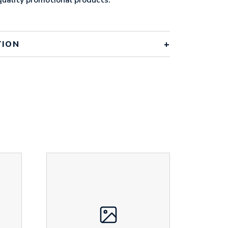
TION
th black zip
 x 80mm x 10mm