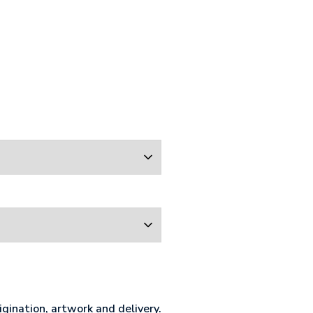
gination, artwork and delivery.