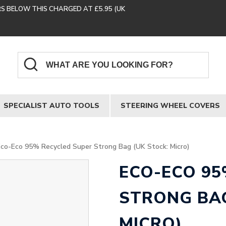
RS BELOW THIS CHARGED AT £5.95 (UK
SPECIALIST AUTO TOOLS
STEERING WHEEL COVERS
Eco-Eco 95% Recycled Super Strong Bag (UK Stock: Micro)
ECO-ECO 95
STRONG BAG
MICRO)