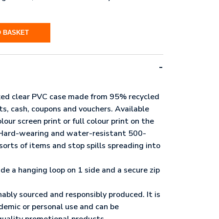
O BASKET
ed clear PVC case made from 95% recycled
pts, cash, coupons and vouchers. Available
lour screen print or full colour print on the
. Hard-wearing and water-resistant 500-
sorts of items and stop spills spreading into
ude a hanging loop on 1 side and a secure zip
nably sourced and responsibly produced. It is
ademic or personal use and can be
quality promotional products.