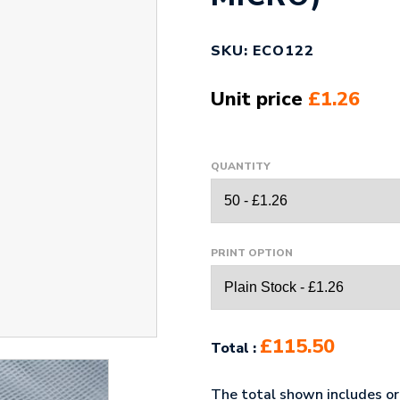
SKU: ECO122
Unit price
£1.26
QUANTITY
PRINT OPTION
£115.50
Total :
The total shown includes ori