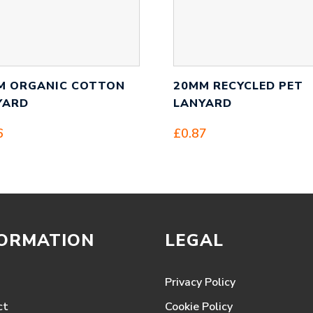
M ORGANIC COTTON
20MM RECYCLED PET
YARD
LANYARD
6
£
0.87
FORMATION
LEGAL
Privacy Policy
ct
Cookie Policy