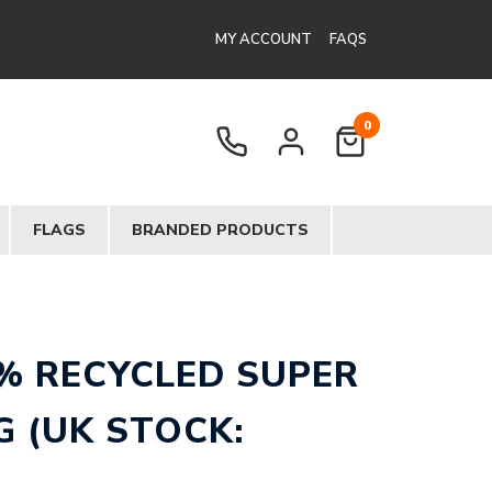
MY ACCOUNT
FAQS
0
FLAGS
BRANDED PRODUCTS
% RECYCLED SUPER
 (UK STOCK: