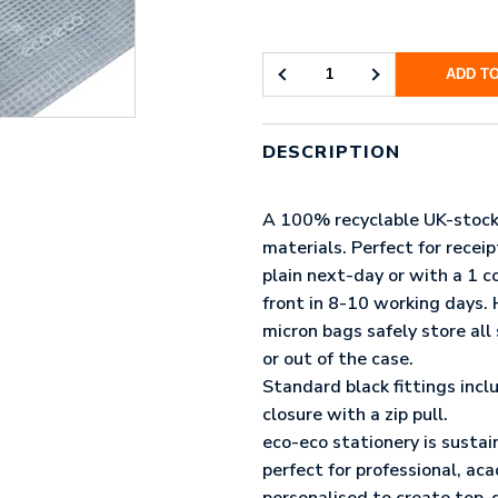
ADD T
ECO-
ECO
95%
RECYCLED
DESCRIPTION
SUPER
STRONG
BAG
A 100% recyclable UK-stock
(UK
materials. Perfect for recei
STOCK:
plain next-day or with a 1 co
MICRO)
QUANTITY
front in 8-10 working days
micron bags safely store all 
or out of the case.
Standard black fittings incl
closure with a zip pull.
eco-eco stationery is sustai
perfect for professional, ac
personalised to create top-