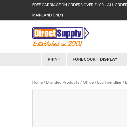
FREE CARRIAGE ON ORDERS OVER £100 - ALL ORDE
MAINLAND ONLY)
PRINT
FORECOURT DISPLAY
Home
/
Branded Products
/
Office
/
Eco Friendlier
/ 