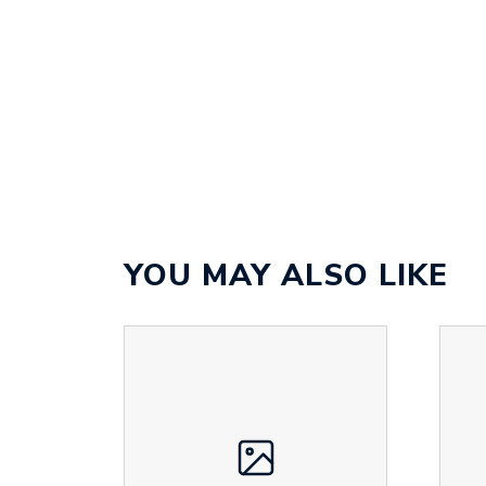
YOU MAY ALSO LIKE