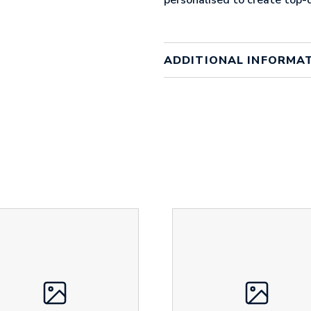
ADDITIONAL INFORMA
Colour
clear wi
Material
PVC
Size
130mm
Height
30 mm
Width
70 mm
Weight
17 g