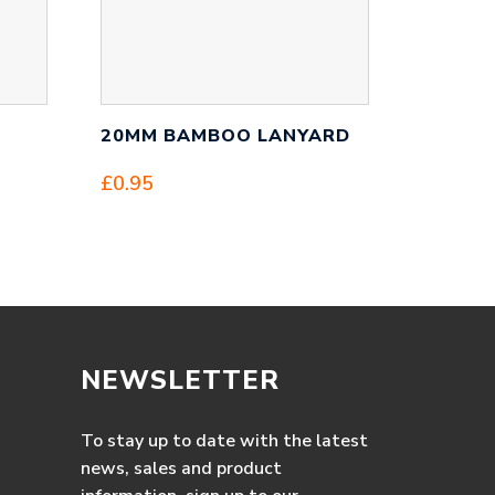
20MM BAMBOO LANYARD
£
0.95
NEWSLETTER
To stay up to date with the latest
news, sales and product