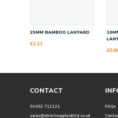
25MM BAMBOO LANYARD
10M
LAN
£
1.13
£
0.8
CONTACT
IN
01452 712121
FAQs
sales@directsupplyukltd.co.uk
Conta