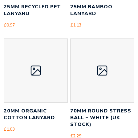
25MM RECYCLED PET
25MM BAMBOO
LANYARD
LANYARD
£
0.97
£
1.13
20MM ORGANIC
70MM ROUND STRESS
COTTON LANYARD
BALL – WHITE (UK
STOCK)
£
1.03
£
2.29