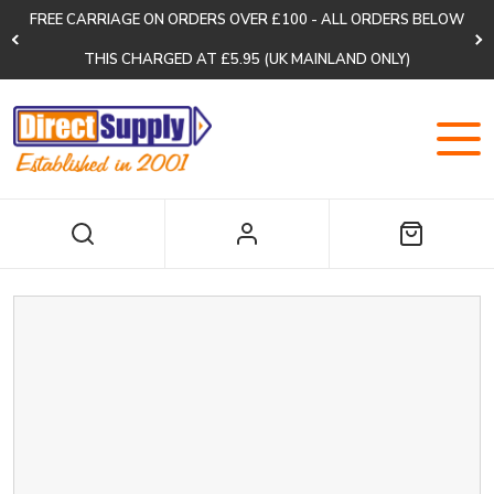
FREE CARRIAGE ON ORDERS OVER £100 - ALL ORDERS BELOW
THIS CHARGED AT £5.95 (UK MAINLAND ONLY)