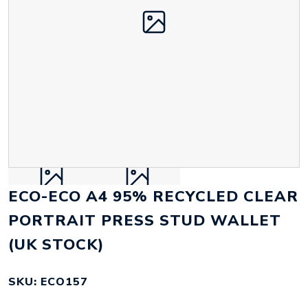
ECO-ECO A4 95% RECYCLED CLEAR
PORTRAIT PRESS STUD WALLET
(UK STOCK)
SKU: ECO157