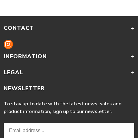
CONTACT
+
INFORMATION
+
LEGAL
+
NEWSLETTER
To stay up to date with the latest news, sales and
product information, sign up to our newsletter.