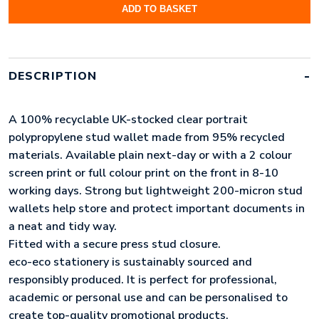
ADD TO BASKET
A4
95%
RECYCLED
CLEAR
PORTRAIT
DESCRIPTION
PRESS
STUD
WALLET
A 100% recyclable UK-stocked clear portrait
(UK
STOCK)
polypropylene stud wallet made from 95% recycled
QUANTITY
materials. Available plain next-day or with a 2 colour
screen print or full colour print on the front in 8-10
working days. Strong but lightweight 200-micron stud
wallets help store and protect important documents in
a neat and tidy way.
Fitted with a secure press stud closure.
eco-eco stationery is sustainably sourced and
responsibly produced. It is perfect for professional,
academic or personal use and can be personalised to
create top-quality promotional products.