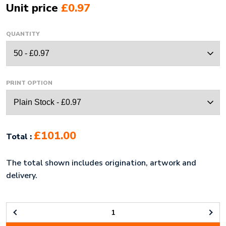
Unit price
£0.97
QUANTITY
PRINT OPTION
£101.00
Total :
The total shown includes origination, artwork and
delivery.
ECO-
ECO