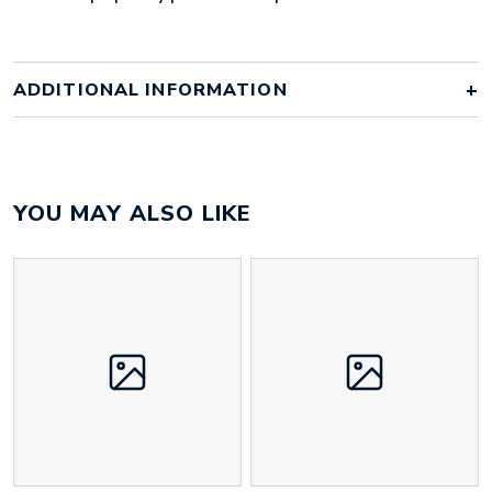
ADDITIONAL INFORMATION
Colour
clear
YOU MAY ALSO LIKE
Material
polypropylene
Size
235mm x 330mm x 3mm
Height
210 mm
Width
170 mm
Weight
68 g