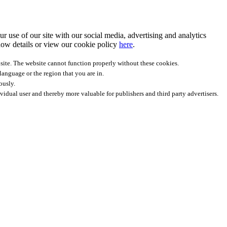
r use of our site with our social media, advertising and analytics
ow details
or view our cookie policy
here
.
site. The website cannot function properly without these cookies.
anguage or the region that you are in.
ously.
ividual user and thereby more valuable for publishers and third party advertisers.