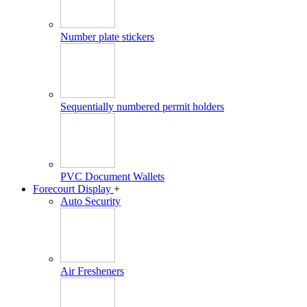
Number plate stickers
Sequentially numbered permit holders
PVC Document Wallets
Forecourt Display
+
Auto Security
Air Fresheners