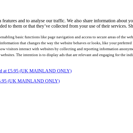
features and to analyse our traffic. We also share information about you
ed to them or that they’ve collected from your use of their services.
Sh
nabling basic functions like page navigation and access to secure areas of the web
nformation that changes the way the website behaves or looks, like your preferred l
how visitors interact with websites by collecting and reporting information anonym
 websites. The intention is to display ads that are relevant and engaging for the ind
charged at £5.95 (UK MAINLAND ONLY)
ed at £5.95 (UK MAINLAND ONLY)