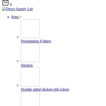
0
Print
+
Presentation Folders
Stickers
Double sided stickers full colour