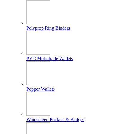
Polyprop Ring Binders
PVC Motortrade Wallets
Popper Wallets
Windscreen Pockets & Badges