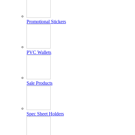
Promotional Stickers
PVC Wallets
Sale Products
Spec Sheet Holders