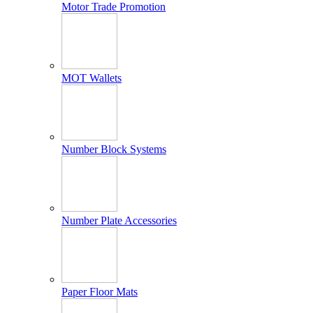
Motor Trade Promotion
MOT Wallets
Number Block Systems
Number Plate Accessories
Paper Floor Mats