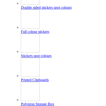
Double sided stickers spot colours
Full colour stickers
Stickers spot colours
Printed Clipboards
Polyprop Storage Box