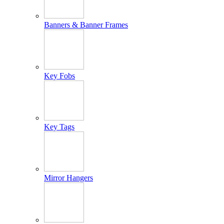
Banners & Banner Frames
Key Fobs
Key Tags
Mirror Hangers