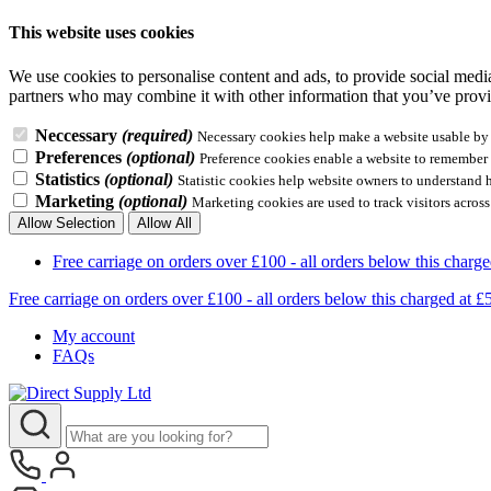
This website uses cookies
We use cookies to personalise content and ads, to provide social media 
partners who may combine it with other information that you’ve provid
Neccessary
(required)
Necessary cookies help make a website usable by e
Preferences
(optional)
Preference cookies enable a website to remember i
Statistics
(optional)
Statistic cookies help website owners to understand 
Marketing
(optional)
Marketing cookies are used to track visitors across
Allow Selection
Allow All
Free carriage on orders over £100 - all orders below this 
Free carriage on orders over £100 - all orders below this charg
My account
FAQs