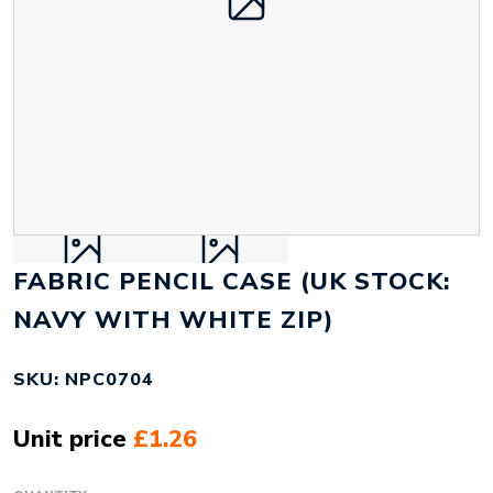
FABRIC PENCIL CASE (UK STOCK:
NAVY WITH WHITE ZIP)
SKU: NPC0704
Unit price
£1.26