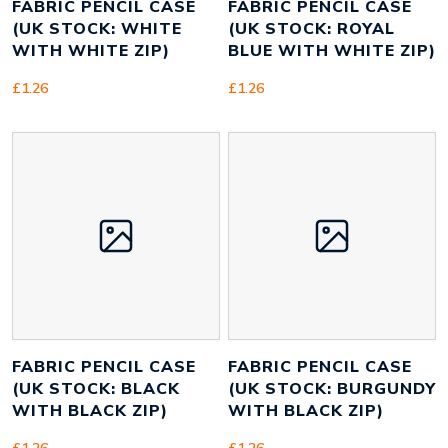
FABRIC PENCIL CASE
FABRIC PENCIL CASE
(UK STOCK: WHITE
(UK STOCK: ROYAL
WITH WHITE ZIP)
BLUE WITH WHITE ZIP)
£
1.26
£
1.26
FABRIC PENCIL CASE
FABRIC PENCIL CASE
(UK STOCK: BLACK
(UK STOCK: BURGUNDY
WITH BLACK ZIP)
WITH BLACK ZIP)