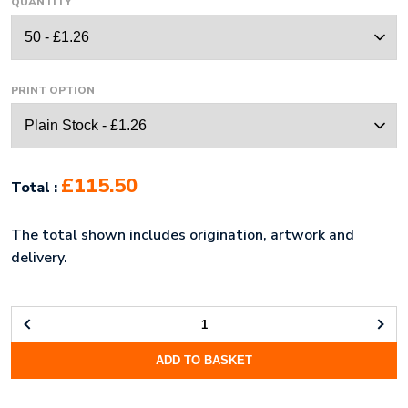
QUANTITY
PRINT OPTION
£115.50
Total :
The total shown includes origination, artwork and
delivery.
FABRIC
PENCIL
ADD TO BASKET
CASE
(UK
STOCK: