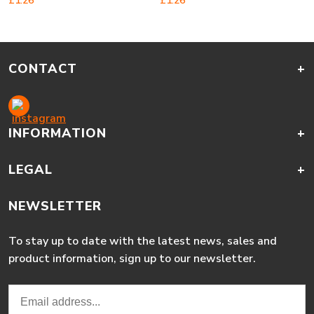
£
1.26
£
1.26
CONTACT
+
INFORMATION
+
LEGAL
+
NEWSLETTER
To stay up to date with the latest news, sales and
product information, sign up to our newsletter.