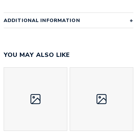
ADDITIONAL INFORMATION
Colour
navy case with white zip
YOU MAY ALSO LIKE
Size
210mm x 110mm x 150mm
Height
50 mm
Width
110 mm
Weight
25 g