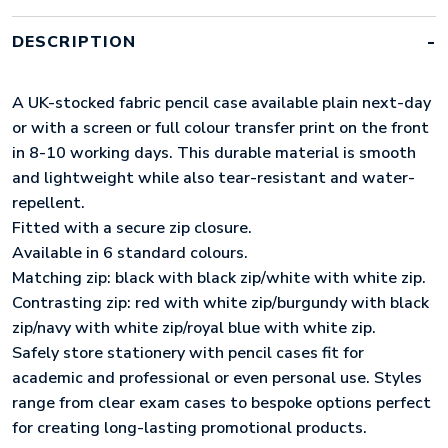
NAVY
WITH
DESCRIPTION
WHITE
ZIP)
QUANTITY
A UK-stocked fabric pencil case available plain next-day
or with a screen or full colour transfer print on the front
in 8-10 working days. This durable material is smooth
and lightweight while also tear-resistant and water-
repellent.
Fitted with a secure zip closure.
Available in 6 standard colours.
Matching zip: black with black zip/white with white zip.
Contrasting zip: red with white zip/burgundy with black
zip/navy with white zip/royal blue with white zip.
Safely store stationery with pencil cases fit for
academic and professional or even personal use. Styles
range from clear exam cases to bespoke options perfect
for creating long-lasting promotional products.