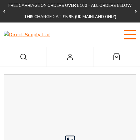
FREE CARRIAGE ON ORDERS OVER £100 - ALL ORDERS BELOW
THIS CHARGED AT £5.95 (UK MAINLAND ONLY)