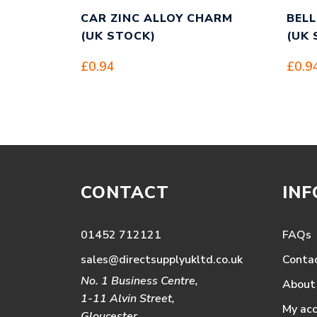
CAR ZINC ALLOY CHARM
BELL
(UK STOCK)
(UK 
£
0.94
£
0.9
CONTACT
IN
01452 712121
FAQs
sales@directsupplyukltd.co.uk
Conta
No. 1 Business Centre,
About
1-11 Alvin Street,
My ac
Gloucester,