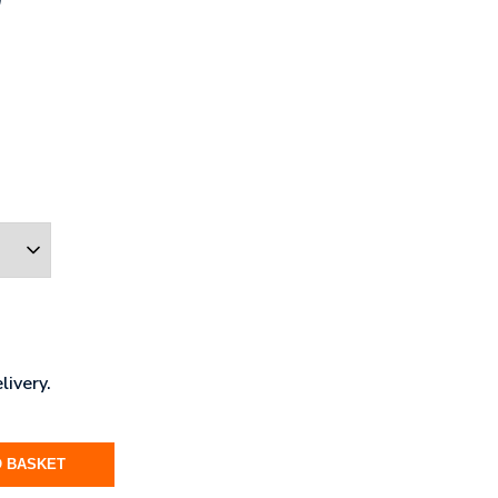
livery.
O BASKET