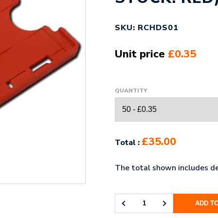
SKU: RCHDS01
Unit price
£0.35
QUANTITY
£35.00
Total :
The total shown includes de
ADD T
LANDSCAPE
DOUBLE-