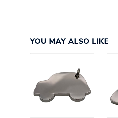
YOU MAY ALSO LIKE