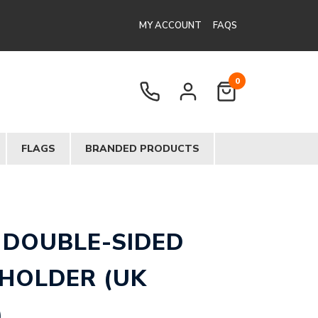
MY ACCOUNT
FAQS
0
FLAGS
BRANDED PRODUCTS
 DOUBLE-SIDED
 HOLDER (UK
)