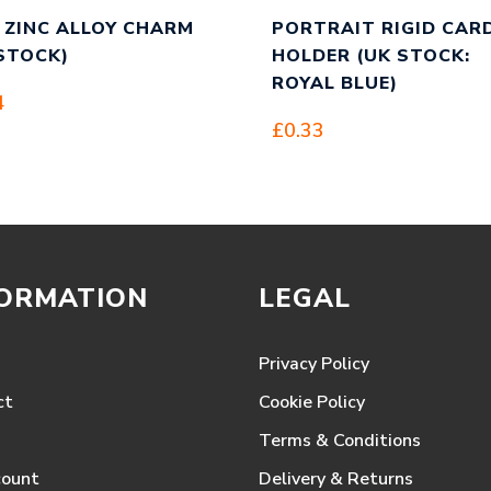
 ZINC ALLOY CHARM
PORTRAIT RIGID CAR
STOCK)
HOLDER (UK STOCK:
ROYAL BLUE)
4
£
0.33
FORMATION
LEGAL
Privacy Policy
ct
Cookie Policy
Terms & Conditions
count
Delivery & Returns