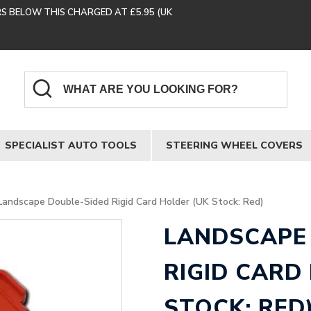
RS BELOW THIS CHARGED AT £5.95 (UK
SPECIALIST AUTO TOOLS
STEERING WHEEL COVERS
Landscape Double-Sided Rigid Card Holder (UK Stock: Red)
LANDSCAPE
RIGID CARD
STOCK: RED