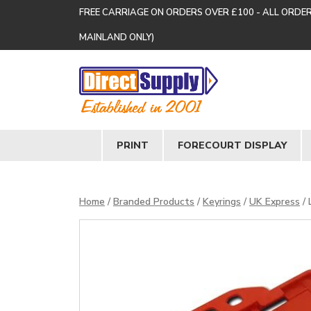
FREE CARRIAGE ON ORDERS OVER £100 - ALL ORDE
MAINLAND ONLY)
PRINT
FORECOURT DISPLAY
Home
/
Branded Products
/
Keyrings
/
UK Express
/ 