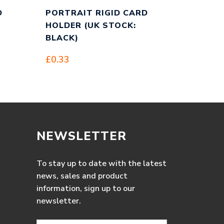
D
PORTRAIT RIGID CARD
HOLDER (UK STOCK:
BLACK)
£
0.33
NEWSLETTER
To stay up to date with the latest
news, sales and product
information, sign up to our
newsletter.