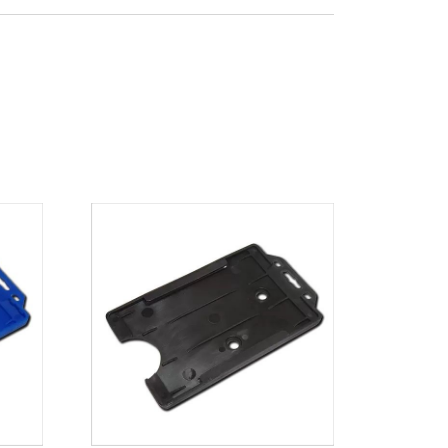
x 65mm