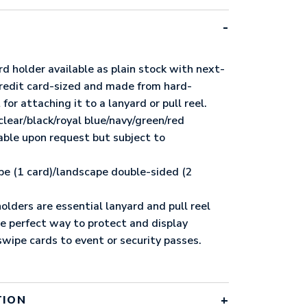
rd holder available as plain stock with next-
 credit card-sized and made from hard-
 for attaching it to a lanyard or pull reel.
clear/black/royal blue/navy/green/red
lable upon request but subject to
pe (1 card)/landscape double-sided (2
olders are essential lanyard and pull reel
he perfect way to protect and display
wipe cards to event or security passes.
TION