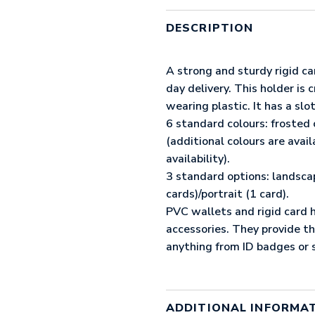
SIDED
RIGID
DESCRIPTION
CARD
HOLDER
(UK
A strong and sturdy rigid ca
STOCK:
day delivery. This holder is
RED)
wearing plastic. It has a slot
QUANTITY
6 standard colours: frosted 
(additional colours are avai
availability).
3 standard options: landsca
cards)/portrait (1 card).
PVC wallets and rigid card h
accessories. They provide t
anything from ID badges or s
ADDITIONAL INFORMA