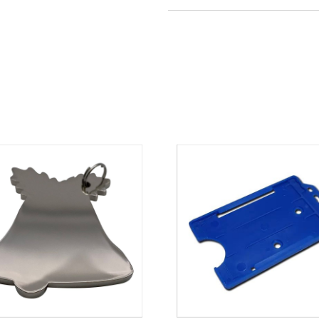
Colour
red
Material
plastic
Size
90mm 
Weight
8 g