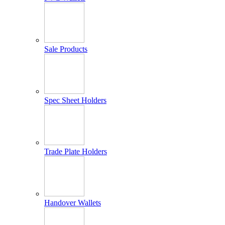
Sale Products
Spec Sheet Holders
Trade Plate Holders
Handover Wallets