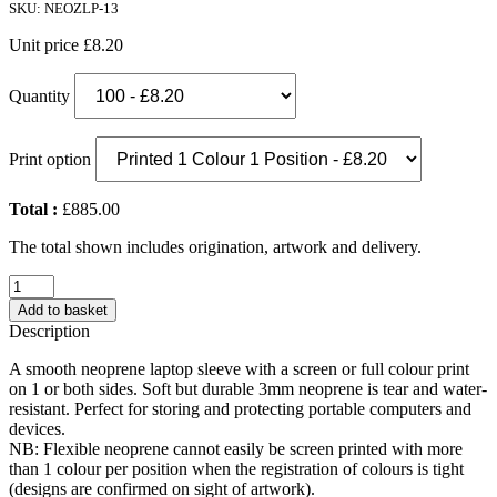
SKU: NEOZLP-13
Unit price
£8.20
Quantity
Print option
Total :
£885.00
The total shown includes origination, artwork and delivery.
Neoprene
Zipped
Add to basket
Laptop
Description
Sleeve
(13")
A smooth neoprene laptop sleeve with a screen or full colour print
quantity
on 1 or both sides. Soft but durable 3mm neoprene is tear and water-
resistant. Perfect for storing and protecting portable computers and
devices.
NB: Flexible neoprene cannot easily be screen printed with more
than 1 colour per position when the registration of colours is tight
(designs are confirmed on sight of artwork).