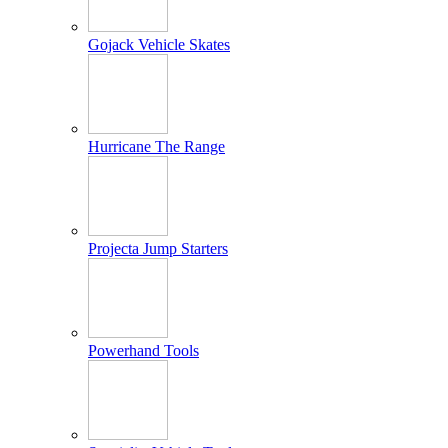
Gojack Vehicle Skates
Hurricane The Range
Projecta Jump Starters
Powerhand Tools