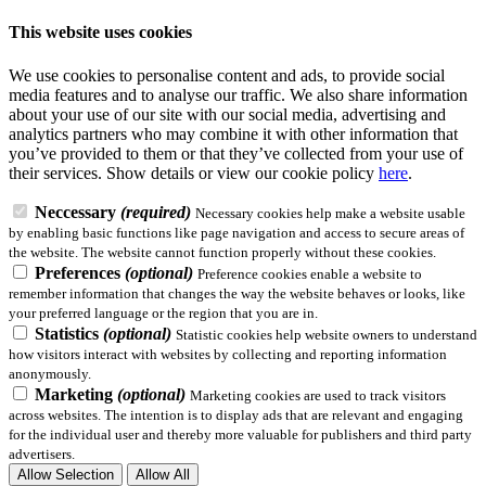
This website uses cookies
We use cookies to personalise content and ads, to provide social
media features and to analyse our traffic. We also share information
about your use of our site with our social media, advertising and
analytics partners who may combine it with other information that
you’ve provided to them or that they’ve collected from your use of
their services.
Show details
or view our cookie policy
here
.
Neccessary
(required)
Necessary cookies help make a website usable
by enabling basic functions like page navigation and access to secure areas of
the website. The website cannot function properly without these cookies.
Preferences
(optional)
Preference cookies enable a website to
remember information that changes the way the website behaves or looks, like
your preferred language or the region that you are in.
Statistics
(optional)
Statistic cookies help website owners to understand
how visitors interact with websites by collecting and reporting information
anonymously.
Marketing
(optional)
Marketing cookies are used to track visitors
across websites. The intention is to display ads that are relevant and engaging
for the individual user and thereby more valuable for publishers and third party
advertisers.
Allow Selection
Allow All