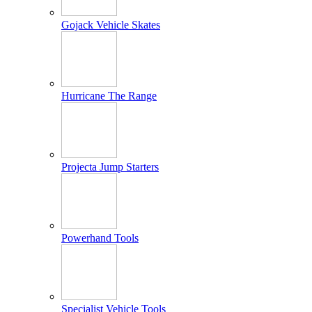
Gojack Vehicle Skates
Hurricane The Range
Projecta Jump Starters
Powerhand Tools
Specialist Vehicle Tools