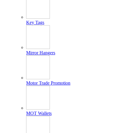
Key Tags
Mirror Hangers
Motor Trade Promotion
MOT Wallets