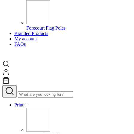
Forecourt Flag Poles
Branded Products
My account
FAQs
Print
+