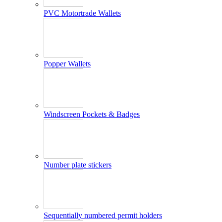
PVC Motortrade Wallets
Popper Wallets
Windscreen Pockets & Badges
Number plate stickers
Sequentially numbered permit holders