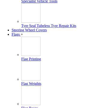
Specialist Vehicle Tools
Tyre Seal Tubeless Tyre Repair Kits
Steering Wheel Covers
Flags
+
Flag Printing
Flag Weights