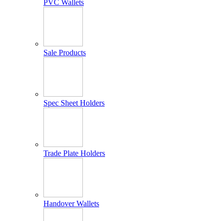
PVC Wallets
Sale Products
Spec Sheet Holders
Trade Plate Holders
Handover Wallets