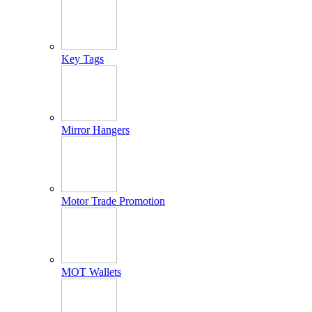
Key Tags
Mirror Hangers
Motor Trade Promotion
MOT Wallets