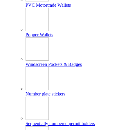
PVC Motortrade Wallets
Popper Wallets
Windscreen Pockets & Badges
Number plate stickers
Sequentially numbered permit holders