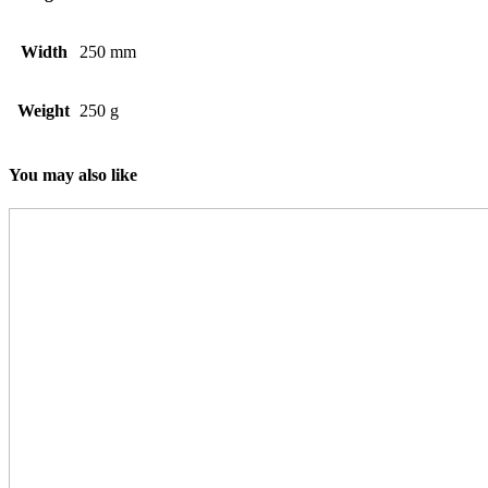
Width
250 mm
Weight
250 g
You may also like