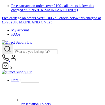
Free carriage on orders over £100 - all orders below this
charged at £5.95 (UK MAINLAND ONLY)
Free carriage on orders over £100 - all orders below this charged at
£5.95 (UK MAINLAND ONLY)
My account
FAQs
0
Print
+
Presentation Folders