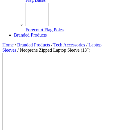
Flag Bases
Forecourt Flag Poles
Branded Products
Home
/
Branded Products
/
Tech Accessories
/
Laptop
Sleeves
/ Neoprene Zipped Laptop Sleeve (13″)