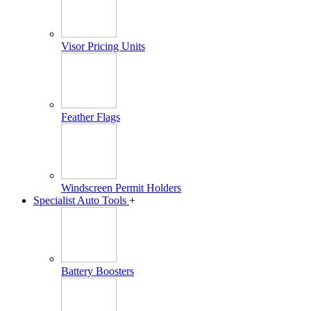
Visor Pricing Units
Feather Flags
Windscreen Permit Holders
Specialist Auto Tools
+
Battery Boosters