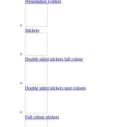
Presentation Folders
Stickers
Double sided stickers full colour
Double sided stickers spot colours
Full colour stickers