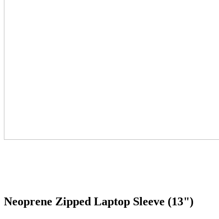
Neoprene Zipped Laptop Sleeve (13")