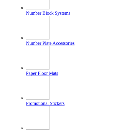
Number Block Systems
Number Plate Accessories
Paper Floor Mats
Promotional Stickers