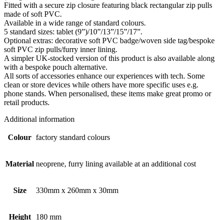
Fitted with a secure zip closure featuring black rectangular zip pulls
made of soft PVC.
Available in a wide range of standard colours.
5 standard sizes: tablet (9”)/10”/13”/15”/17”.
Optional extras: decorative soft PVC badge/woven side tag/bespoke
soft PVC zip pulls/furry inner lining.
A simpler UK-stocked version of this product is also available along
with a bespoke pouch alternative.
All sorts of accessories enhance our experiences with tech. Some
clean or store devices while others have more specific uses e.g.
phone stands. When personalised, these items make great promo or
retail products.
Additional information
Colour
factory standard colours
Material
neoprene, furry lining available at an additional cost
Size
330mm x 260mm x 30mm
Height
180 mm