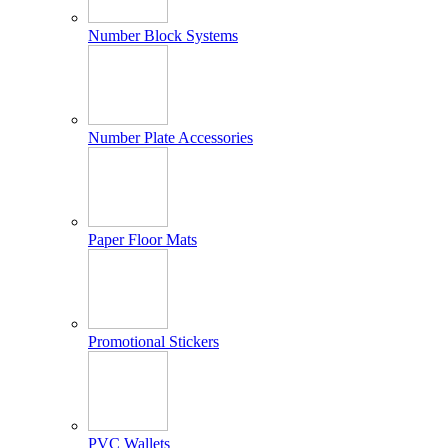
Number Block Systems
Number Plate Accessories
Paper Floor Mats
Promotional Stickers
PVC Wallets