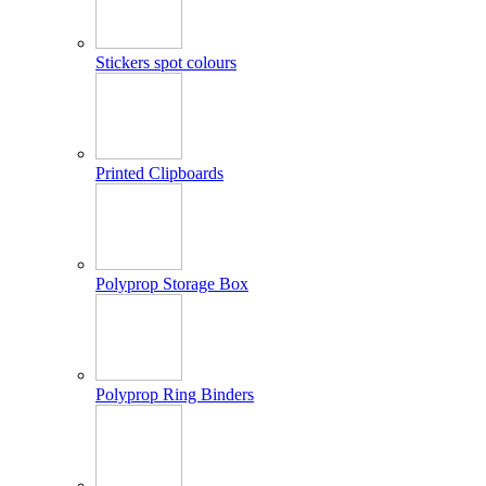
Stickers spot colours
Printed Clipboards
Polyprop Storage Box
Polyprop Ring Binders