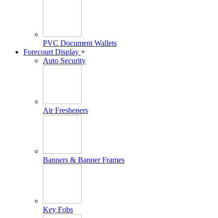
PVC Document Wallets
Forecourt Display
+
Auto Security
Air Fresheners
Banners & Banner Frames
Key Fobs