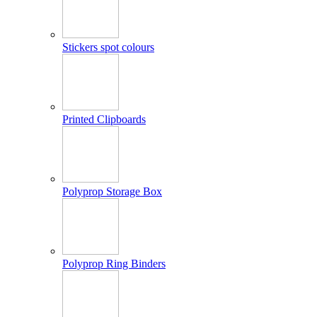
Stickers spot colours
Printed Clipboards
Polyprop Storage Box
Polyprop Ring Binders