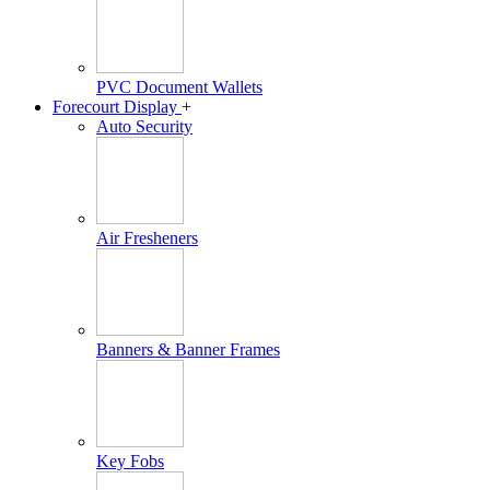
PVC Document Wallets
Forecourt Display
+
Auto Security
Air Fresheners
Banners & Banner Frames
Key Fobs