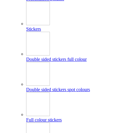
Stickers
Double sided stickers full colour
Double sided stickers spot colours
Full colour stickers