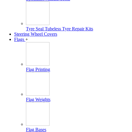
Tyre Seal Tubeless Tyre Repair Kits
Steering Wheel Covers
Flags
+
Flag Printing
Flag Weights
Flag Bases