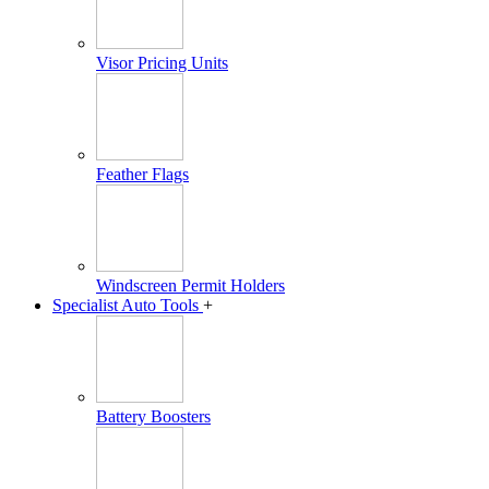
Visor Pricing Units
Feather Flags
Windscreen Permit Holders
Specialist Auto Tools
+
Battery Boosters