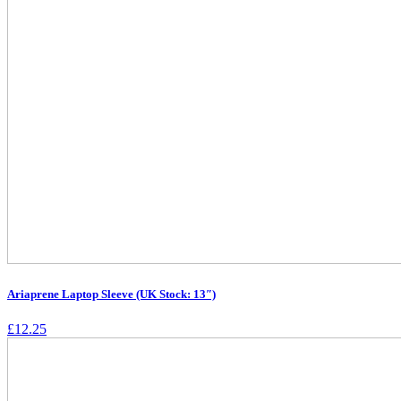
Ariaprene Laptop Sleeve (UK Stock: 13″)
£
12.25