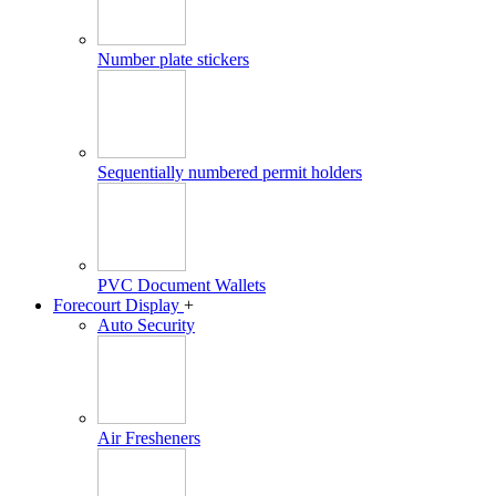
Number plate stickers
Sequentially numbered permit holders
PVC Document Wallets
Forecourt Display
+
Auto Security
Air Fresheners