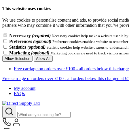
This website uses cookies
We use cookies to personalise content and ads, to provide social media 
partners who may combine it with other information that you’ve provid
Neccessary
(required)
Necessary cookies help make a website usable by e
Preferences
(optional)
Preference cookies enable a website to remember i
Statistics
(optional)
Statistic cookies help website owners to understand 
Marketing
(optional)
Marketing cookies are used to track visitors across
Allow Selection
Allow All
Free carriage on orders over £100 - all orders below this 
Free carriage on orders over £100 - all orders below this charg
My account
FAQs