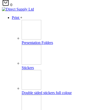
0
Print
+
Presentation Folders
Stickers
Double sided stickers full colour