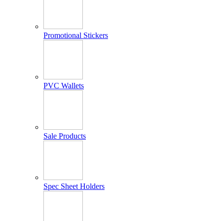
Promotional Stickers
PVC Wallets
Sale Products
Spec Sheet Holders