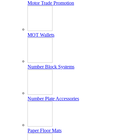
Motor Trade Promotion
MOT Wallets
Number Block Systems
Number Plate Accessories
Paper Floor Mats