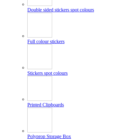
Double sided stickers spot colours
Full colour stickers
Stickers spot colours
Printed Clipboards
Polyprop Storage Box