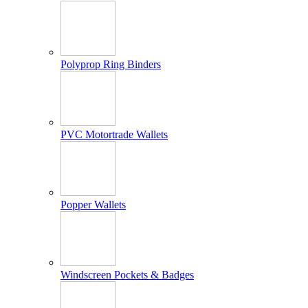
Polyprop Ring Binders
PVC Motortrade Wallets
Popper Wallets
Windscreen Pockets & Badges