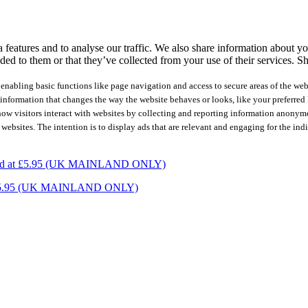
features and to analyse our traffic. We also share information about you
ed to them or that they’ve collected from your use of their services.
Sh
nabling basic functions like page navigation and access to secure areas of the web
nformation that changes the way the website behaves or looks, like your preferred l
how visitors interact with websites by collecting and reporting information anonym
 websites. The intention is to display ads that are relevant and engaging for the ind
charged at £5.95 (UK MAINLAND ONLY)
ed at £5.95 (UK MAINLAND ONLY)