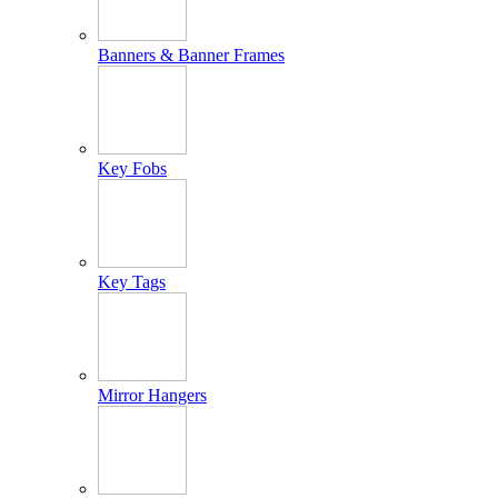
Banners & Banner Frames
Key Fobs
Key Tags
Mirror Hangers