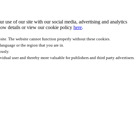
r use of our site with our social media, advertising and analytics
ow details
or view our cookie policy
here
.
site. The website cannot function properly without these cookies.
anguage or the region that you are in.
ously.
ividual user and thereby more valuable for publishers and third party advertisers.