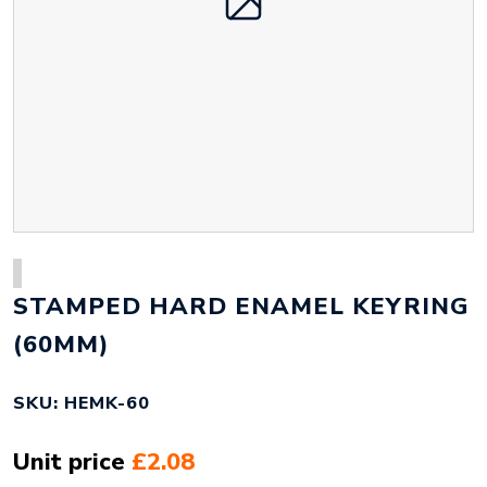
STAMPED HARD ENAMEL KEYRING
(60MM)
SKU: HEMK-60
Unit price
£2.08