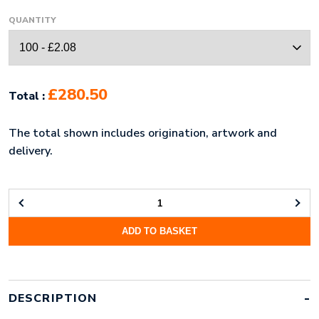
QUANTITY
£280.50
Total :
The total shown includes origination, artwork and
delivery.
STAMPED
HARD
ADD TO BASKET
ENAMEL
KEYRING
(60MM)
QUANTITY
DESCRIPTION