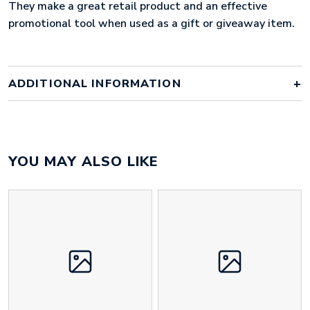
They make a great retail product and an effective
promotional tool when used as a gift or giveaway item.
ADDITIONAL INFORMATION
Colour
Array
YOU MAY ALSO LIKE
Material
iron, hard enamel
Size
60mm x 60mm x 5mm
Height
60 mm
Width
60 mm
Weight
38 g