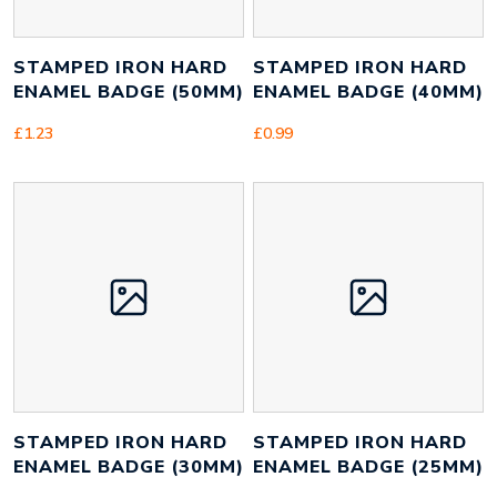
STAMPED IRON HARD
STAMPED IRON HARD
ENAMEL BADGE (50MM)
ENAMEL BADGE (40MM)
£
1.23
£
0.99
STAMPED IRON HARD
STAMPED IRON HARD
ENAMEL BADGE (30MM)
ENAMEL BADGE (25MM)