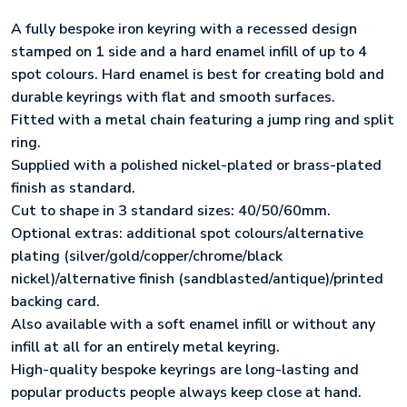
A fully bespoke iron keyring with a recessed design
stamped on 1 side and a hard enamel infill of up to 4
spot colours. Hard enamel is best for creating bold and
durable keyrings with flat and smooth surfaces.
Fitted with a metal chain featuring a jump ring and split
ring.
Supplied with a polished nickel-plated or brass-plated
finish as standard.
Cut to shape in 3 standard sizes: 40/50/60mm.
Optional extras: additional spot colours/alternative
plating (silver/gold/copper/chrome/black
nickel)/alternative finish (sandblasted/antique)/printed
backing card.
Also available with a soft enamel infill or without any
infill at all for an entirely metal keyring.
High-quality bespoke keyrings are long-lasting and
popular products people always keep close at hand.