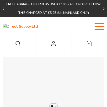
FREE CARRIAGE ON ORDERS OVER £100 - ALL ORDERS BELOW
THIS CHARGED AT £5.95 (UK MAINLAND ONLY)