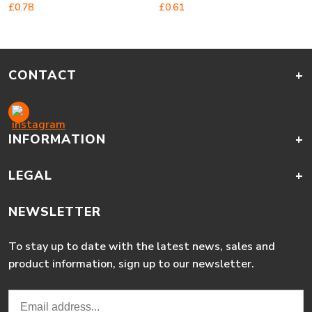
£
0.78
£
0.61
CONTACT
+
INFORMATION
+
LEGAL
+
NEWSLETTER
To stay up to date with the latest news, sales and
product information, sign up to our newsletter.