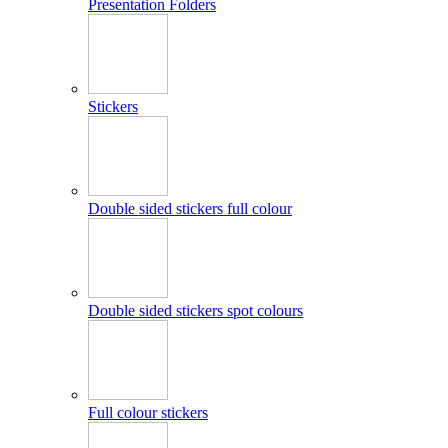
Presentation Folders
Stickers
Double sided stickers full colour
Double sided stickers spot colours
Full colour stickers