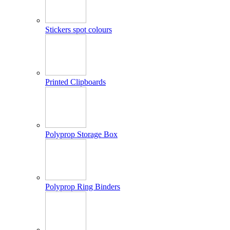
Stickers spot colours
Printed Clipboards
Polyprop Storage Box
Polyprop Ring Binders