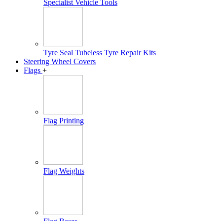
Specialist Vehicle Tools
Tyre Seal Tubeless Tyre Repair Kits
Steering Wheel Covers
Flags
+
Flag Printing
Flag Weights