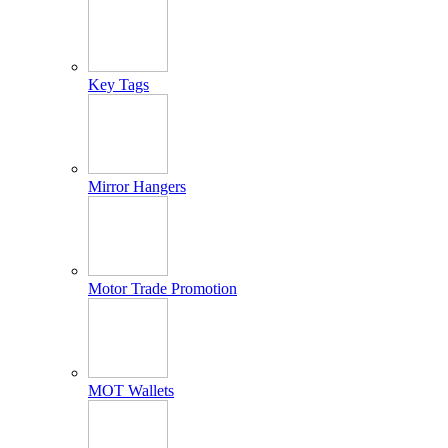
Key Tags
Mirror Hangers
Motor Trade Promotion
MOT Wallets