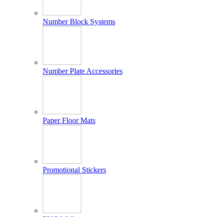
Number Block Systems
Number Plate Accessories
Paper Floor Mats
Promotional Stickers