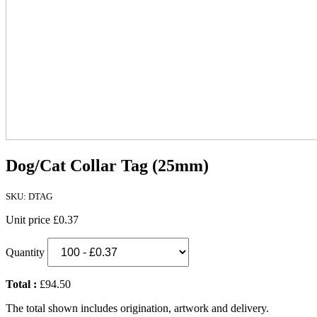
Dog/Cat Collar Tag (25mm)
SKU: DTAG
Unit price
£0.37
Quantity
Total :
£94.50
The total shown includes origination, artwork and delivery.