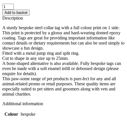
Dog/Cat
Collar
Add to basket
Tag
Description
(25mm)
quantity
A sturdy bespoke steel collar tag with a full colour print on 1 side.
This print is protected by a glossy and hard-wearing domed epoxy
coating. Tags are great for providing important information like
contact details or dietary requirements but can also be used simply to
showcase a fun design.
Fitted with a metal jump ring and split ring.
Cut to shape in any size up to 25mm.
A bone-shaped alternative is also available. Fully bespoke tags can
even be made with a soft enamel infill or debossed design (please
enquire for details).
This paw-some range of pet products is purr-fect for any and all
animal-related promo or retail purposes. These quality items are
especially suited to pet sitters and groomers along with vets and
animal charities.
Additional information
Colour
bespoke