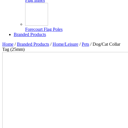
Flag Bases
Forecourt Flag Poles
Branded Products
Home
/
Branded Products
/
Home/Leisure
/
Pets
/ Dog/Cat Collar
Tag (25mm)