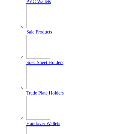
PVC Wallets
Sale Products
Spec Sheet Holders
Trade Plate Holders
Handover Wallets