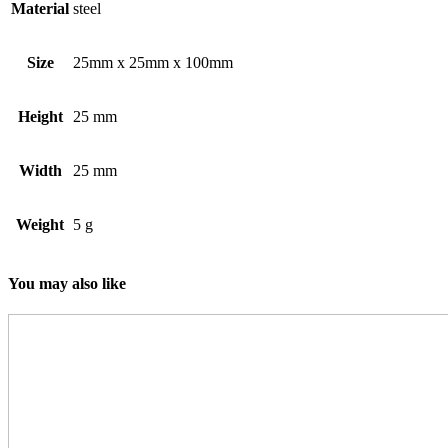
Material
steel
Size
25mm x 25mm x 100mm
Height
25 mm
Width
25 mm
Weight
5 g
You may also like