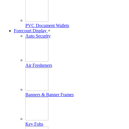
PVC Document Wallets
Forecourt Display
+
Auto Security
Air Fresheners
Banners & Banner Frames
Key Fobs