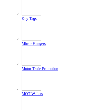
Key Tags
Mirror Hangers
Motor Trade Promotion
MOT Wallets