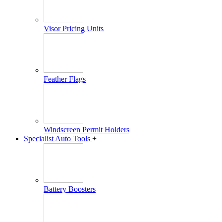
Visor Pricing Units
Feather Flags
Windscreen Permit Holders
Specialist Auto Tools
+
Battery Boosters