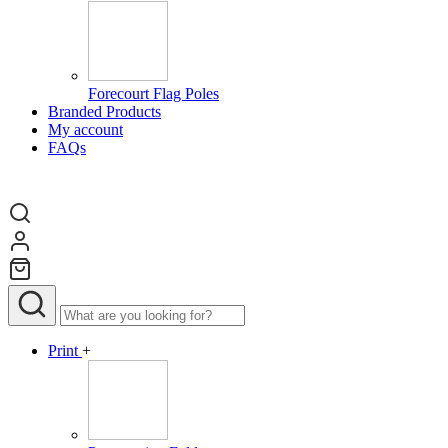
Forecourt Flag Poles
Branded Products
My account
FAQs
Print
+