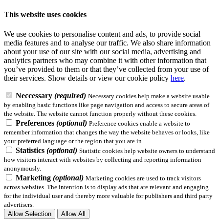
This website uses cookies
We use cookies to personalise content and ads, to provide social
media features and to analyse our traffic. We also share information
about your use of our site with our social media, advertising and
analytics partners who may combine it with other information that
you’ve provided to them or that they’ve collected from your use of
their services.
Show details
or view our cookie policy
here
.
Neccessary
(required)
Necessary cookies help make a website usable
by enabling basic functions like page navigation and access to secure areas of
the website. The website cannot function properly without these cookies.
Preferences
(optional)
Preference cookies enable a website to
remember information that changes the way the website behaves or looks, like
your preferred language or the region that you are in.
Statistics
(optional)
Statistic cookies help website owners to understand
how visitors interact with websites by collecting and reporting information
anonymously.
Marketing
(optional)
Marketing cookies are used to track visitors
across websites. The intention is to display ads that are relevant and engaging
for the individual user and thereby more valuable for publishers and third party
advertisers.
Allow Selection
Allow All