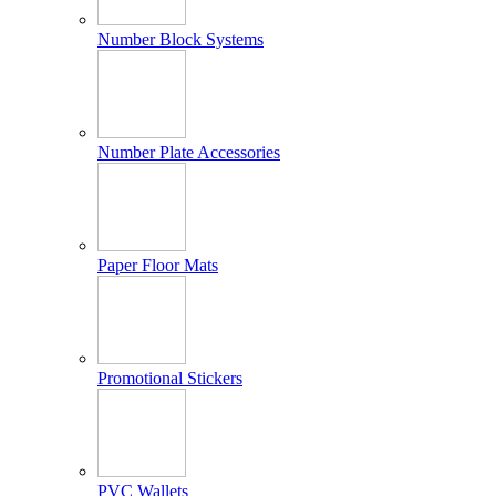
Number Block Systems
Number Plate Accessories
Paper Floor Mats
Promotional Stickers
PVC Wallets