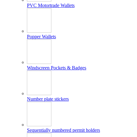
PVC Motortrade Wallets
Popper Wallets
Windscreen Pockets & Badges
Number plate stickers
Sequentially numbered permit holders