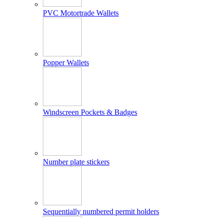
PVC Motortrade Wallets
Popper Wallets
Windscreen Pockets & Badges
Number plate stickers
Sequentially numbered permit holders