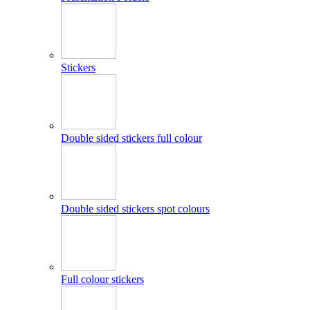
Stickers
Double sided stickers full colour
Double sided stickers spot colours
Full colour stickers