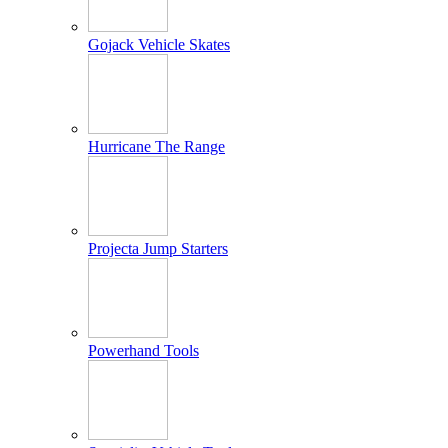
Gojack Vehicle Skates
Hurricane The Range
Projecta Jump Starters
Powerhand Tools