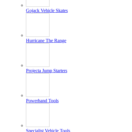
Gojack Vehicle Skates
Hurricane The Range
Projecta Jump Starters
Powerhand Tools
Specialist Vehicle Tools