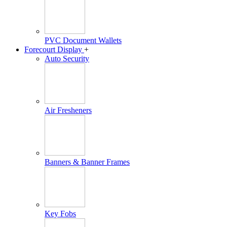
PVC Document Wallets
Forecourt Display
+
Auto Security
Air Fresheners
Banners & Banner Frames
Key Fobs