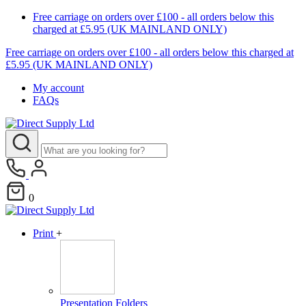
Free carriage on orders over £100 - all orders below this
charged at £5.95 (UK MAINLAND ONLY)
Free carriage on orders over £100 - all orders below this charged at
£5.95 (UK MAINLAND ONLY)
My account
FAQs
0
Print
+
Presentation Folders