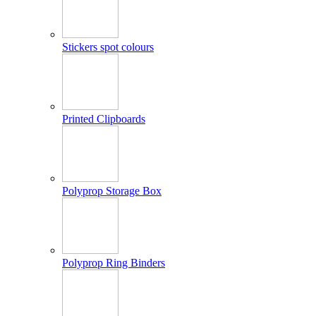
Stickers spot colours
Printed Clipboards
Polyprop Storage Box
Polyprop Ring Binders