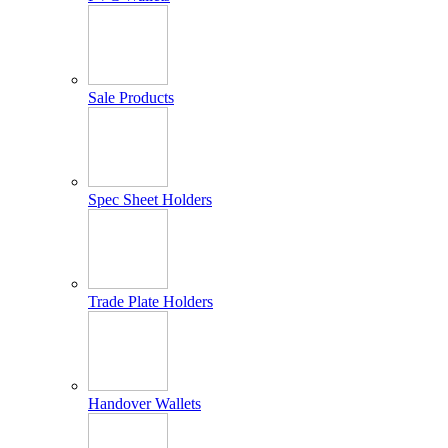
Sale Products
Spec Sheet Holders
Trade Plate Holders
Handover Wallets