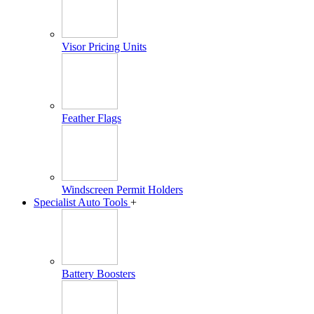
Visor Pricing Units
Feather Flags
Windscreen Permit Holders
Specialist Auto Tools
+
Battery Boosters