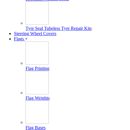
Tyre Seal Tubeless Tyre Repair Kits
Steering Wheel Covers
Flags
+
Flag Printing
Flag Weights
Flag Bases