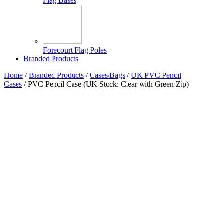
Flag Bases
Forecourt Flag Poles
Branded Products
Home
/
Branded Products
/
Cases/Bags
/
UK PVC Pencil
Cases
/ PVC Pencil Case (UK Stock: Clear with Green Zip)