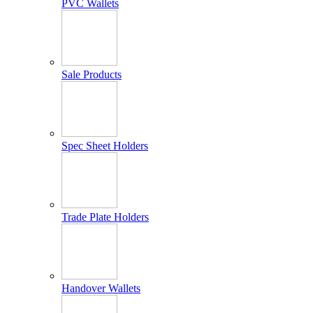
PVC Wallets
Sale Products
Spec Sheet Holders
Trade Plate Holders
Handover Wallets