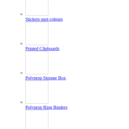
Stickers spot colours
Printed Clipboards
Polyprop Storage Box
Polyprop Ring Binders