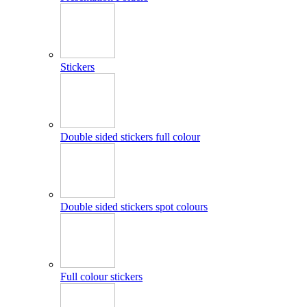
Stickers
Double sided stickers full colour
Double sided stickers spot colours
Full colour stickers