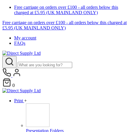
Free carriage on orders over £100 - all orders below this
charged at £5.95 (UK MAINLAND ONLY)
Free carriage on orders over £100 - all orders below this charged at
£5.95 (UK MAINLAND ONLY)
My account
FAQs
0
Print
+
Presentation Folders