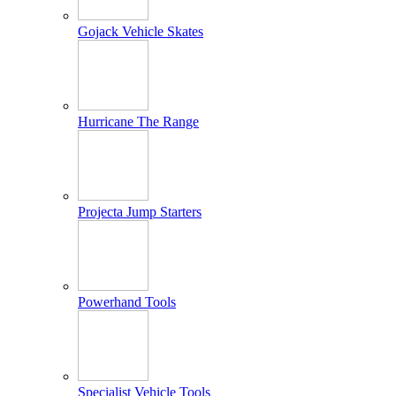
Gojack Vehicle Skates
Hurricane The Range
Projecta Jump Starters
Powerhand Tools
Specialist Vehicle Tools