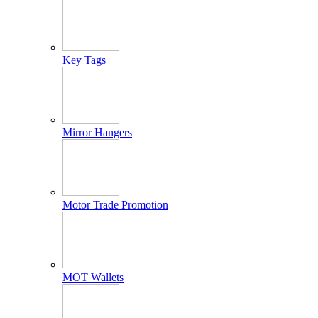
Key Tags
Mirror Hangers
Motor Trade Promotion
MOT Wallets