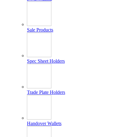
Sale Products
Spec Sheet Holders
Trade Plate Holders
Handover Wallets