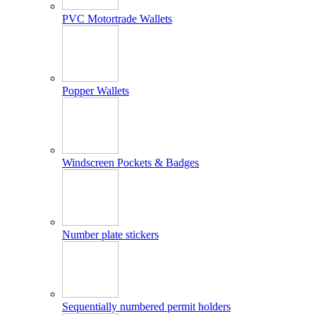
PVC Motortrade Wallets
Popper Wallets
Windscreen Pockets & Badges
Number plate stickers
Sequentially numbered permit holders