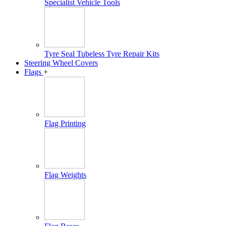
Specialist Vehicle Tools
Tyre Seal Tubeless Tyre Repair Kits
Steering Wheel Covers
Flags
+
Flag Printing
Flag Weights