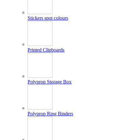
Stickers spot colours
Printed Clipboards
Polyprop Storage Box
Polyprop Ring Binders