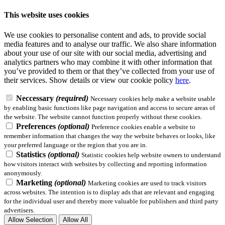
This website uses cookies
We use cookies to personalise content and ads, to provide social
media features and to analyse our traffic. We also share information
about your use of our site with our social media, advertising and
analytics partners who may combine it with other information that
you’ve provided to them or that they’ve collected from your use of
their services.
Show details
or view our cookie policy
here
.
Neccessary
(required)
Necessary cookies help make a website usable
by enabling basic functions like page navigation and access to secure areas of
the website. The website cannot function properly without these cookies.
Preferences
(optional)
Preference cookies enable a website to
remember information that changes the way the website behaves or looks, like
your preferred language or the region that you are in.
Statistics
(optional)
Statistic cookies help website owners to understand
how visitors interact with websites by collecting and reporting information
anonymously.
Marketing
(optional)
Marketing cookies are used to track visitors
across websites. The intention is to display ads that are relevant and engaging
for the individual user and thereby more valuable for publishers and third party
advertisers.
Allow Selection
Allow All