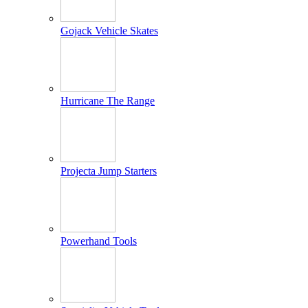
Gojack Vehicle Skates
Hurricane The Range
Projecta Jump Starters
Powerhand Tools