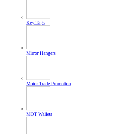
Key Tags
Mirror Hangers
Motor Trade Promotion
MOT Wallets