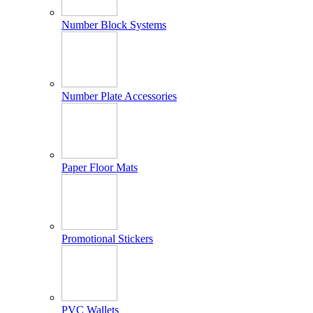
Number Block Systems
Number Plate Accessories
Paper Floor Mats
Promotional Stickers
PVC Wallets