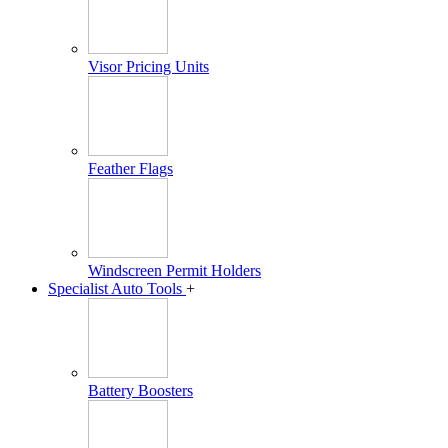
Visor Pricing Units
Feather Flags
Windscreen Permit Holders
Specialist Auto Tools
+
Battery Boosters