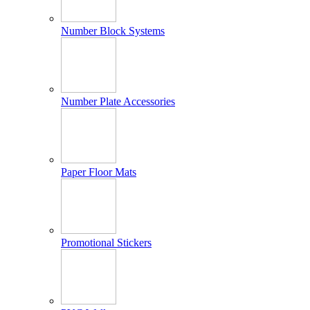
Number Block Systems
Number Plate Accessories
Paper Floor Mats
Promotional Stickers