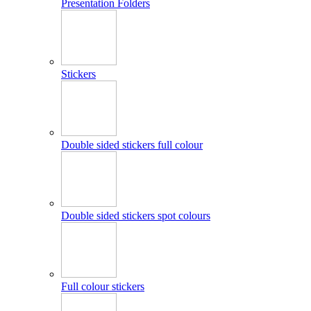
Presentation Folders
Stickers
Double sided stickers full colour
Double sided stickers spot colours
Full colour stickers