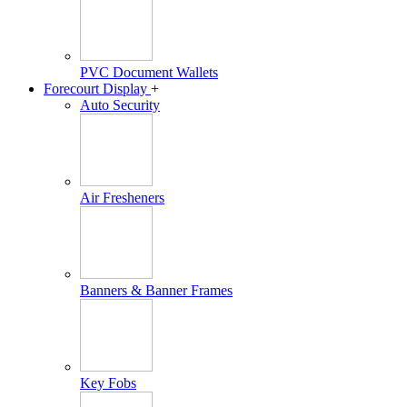
PVC Document Wallets
Forecourt Display
+
Auto Security
Air Fresheners
Banners & Banner Frames
Key Fobs