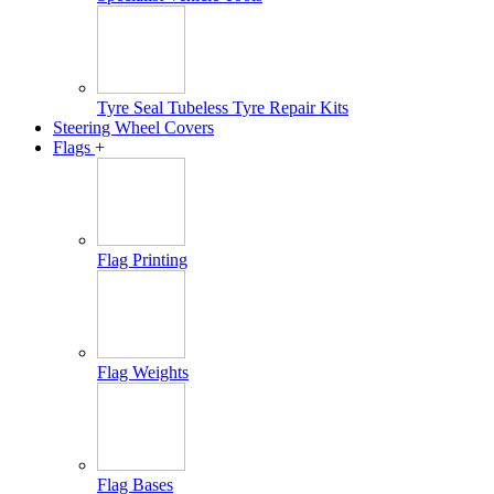
Tyre Seal Tubeless Tyre Repair Kits
Steering Wheel Covers
Flags
+
Flag Printing
Flag Weights
Flag Bases