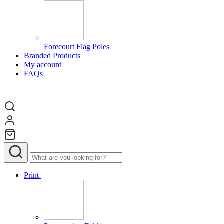
Forecourt Flag Poles
Branded Products
My account
FAQs
Print
+