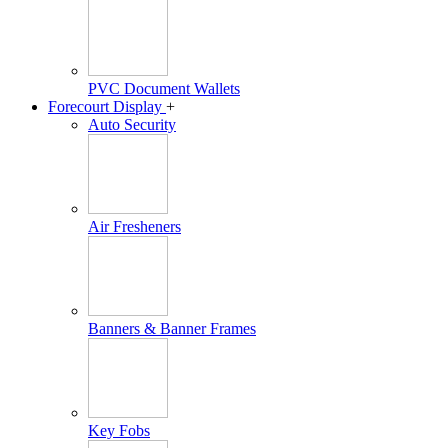
PVC Document Wallets
Forecourt Display
+
Auto Security
Air Fresheners
Banners & Banner Frames
Key Fobs