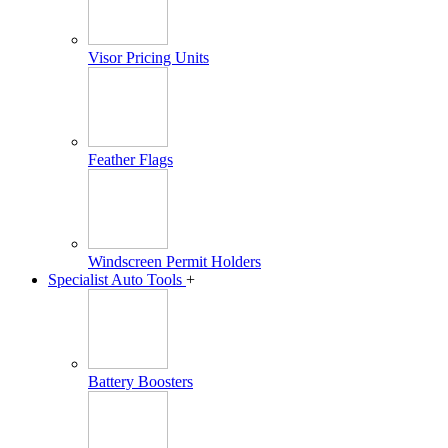
Visor Pricing Units
Feather Flags
Windscreen Permit Holders
Specialist Auto Tools
+
Battery Boosters