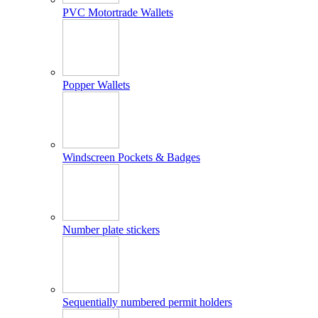
PVC Motortrade Wallets
Popper Wallets
Windscreen Pockets & Badges
Number plate stickers
Sequentially numbered permit holders