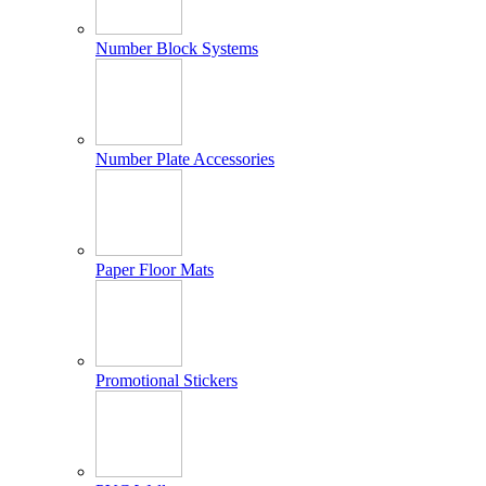
Number Block Systems
Number Plate Accessories
Paper Floor Mats
Promotional Stickers