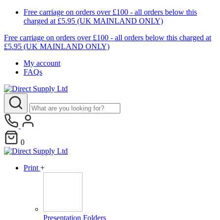
Free carriage on orders over £100 - all orders below this
charged at £5.95 (UK MAINLAND ONLY)
Free carriage on orders over £100 - all orders below this charged at
£5.95 (UK MAINLAND ONLY)
My account
FAQs
0
Print
+
Presentation Folders