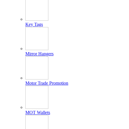
Key Tags
Mirror Hangers
Motor Trade Promotion
MOT Wallets