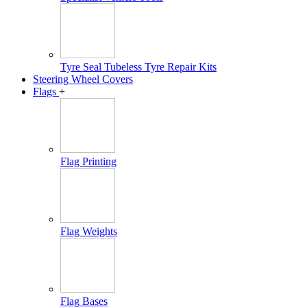
Tyre Seal Tubeless Tyre Repair Kits
Steering Wheel Covers
Flags
+
Flag Printing
Flag Weights
Flag Bases