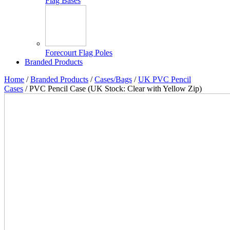
Flag Bases
Forecourt Flag Poles
Branded Products
Home
/
Branded Products
/
Cases/Bags
/
UK PVC Pencil
Cases
/ PVC Pencil Case (UK Stock: Clear with Yellow Zip)