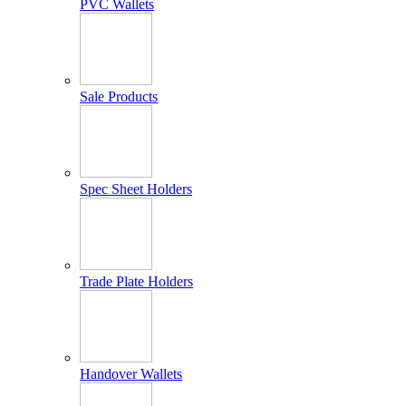
PVC Wallets
Sale Products
Spec Sheet Holders
Trade Plate Holders
Handover Wallets