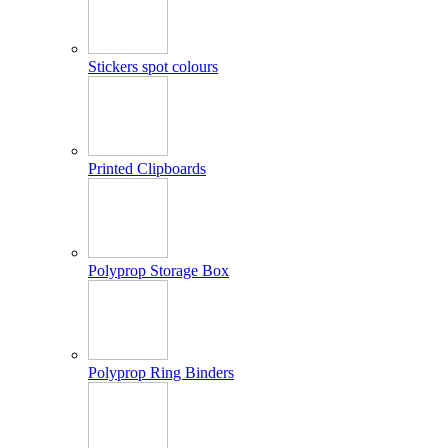
Stickers spot colours
Printed Clipboards
Polyprop Storage Box
Polyprop Ring Binders