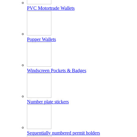
PVC Motortrade Wallets
Popper Wallets
Windscreen Pockets & Badges
Number plate stickers
Sequentially numbered permit holders