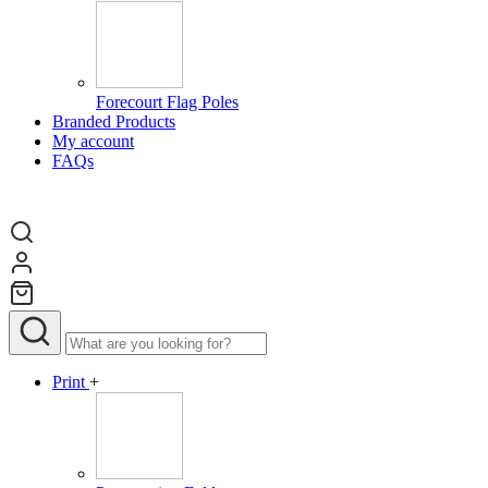
Forecourt Flag Poles
Branded Products
My account
FAQs
Print
+