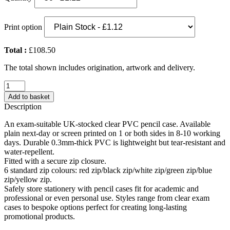
Print option
Total :
£108.50
The total shown includes origination, artwork and delivery.
PVC
Pencil
Add to basket
Case
Description
(UK
Stock:
An exam-suitable UK-stocked clear PVC pencil case. Available
Clear
plain next-day or screen printed on 1 or both sides in 8-10 working
with
days. Durable 0.3mm-thick PVC is lightweight but tear-resistant and
Yellow
water-repellent.
Zip)
Fitted with a secure zip closure.
quantity
6 standard zip colours: red zip/black zip/white zip/green zip/blue
zip/yellow zip.
Safely store stationery with pencil cases fit for academic and
professional or even personal use. Styles range from clear exam
cases to bespoke options perfect for creating long-lasting
promotional products.