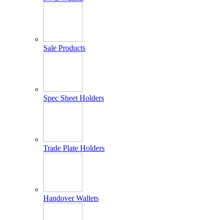
Sale Products
Spec Sheet Holders
Trade Plate Holders
Handover Wallets