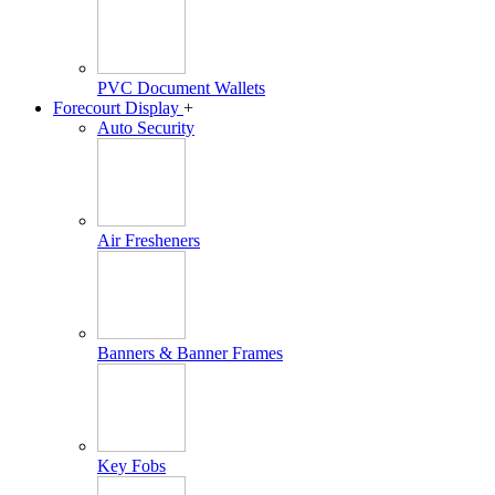
PVC Document Wallets
Forecourt Display
+
Auto Security
Air Fresheners
Banners & Banner Frames
Key Fobs