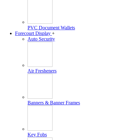
PVC Document Wallets
Forecourt Display
+
Auto Security
Air Fresheners
Banners & Banner Frames
Key Fobs