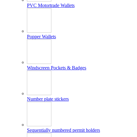
PVC Motortrade Wallets
Popper Wallets
Windscreen Pockets & Badges
Number plate stickers
Sequentially numbered permit holders