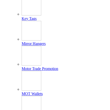
Key Tags
Mirror Hangers
Motor Trade Promotion
MOT Wallets