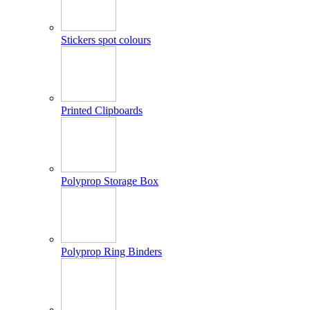
Stickers spot colours
Printed Clipboards
Polyprop Storage Box
Polyprop Ring Binders