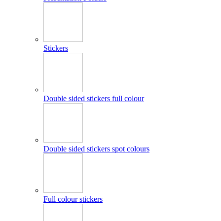
Stickers
Double sided stickers full colour
Double sided stickers spot colours
Full colour stickers