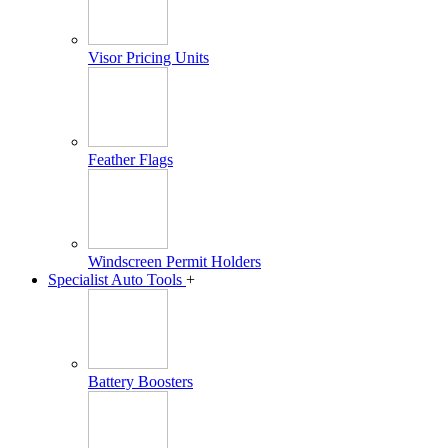
Visor Pricing Units
Feather Flags
Windscreen Permit Holders
Specialist Auto Tools
+
Battery Boosters