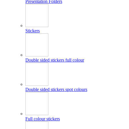
Presentation Folders
Stickers
Double sided stickers full colour
Double sided stickers spot colours
Full colour stickers