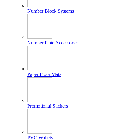
Number Block Systems
Number Plate Accessories
Paper Floor Mats
Promotional Stickers
PVC Wallets