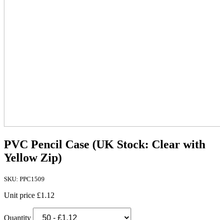
PVC Pencil Case (UK Stock: Clear with
Yellow Zip)
SKU: PPC1509
Unit price
£1.12
Quantity