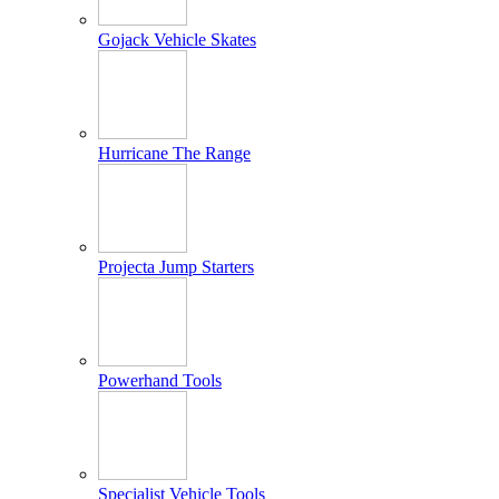
Gojack Vehicle Skates
Hurricane The Range
Projecta Jump Starters
Powerhand Tools
Specialist Vehicle Tools