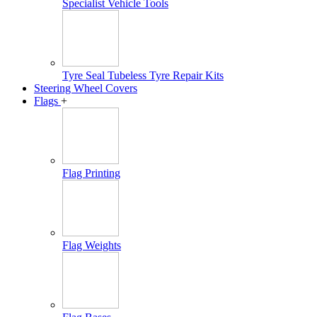
Specialist Vehicle Tools
Tyre Seal Tubeless Tyre Repair Kits
Steering Wheel Covers
Flags
+
Flag Printing
Flag Weights