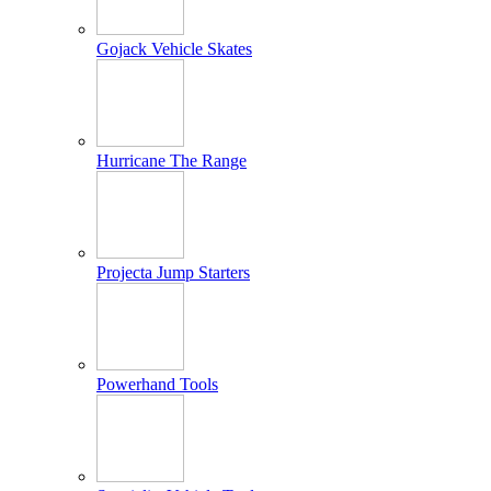
Gojack Vehicle Skates
Hurricane The Range
Projecta Jump Starters
Powerhand Tools