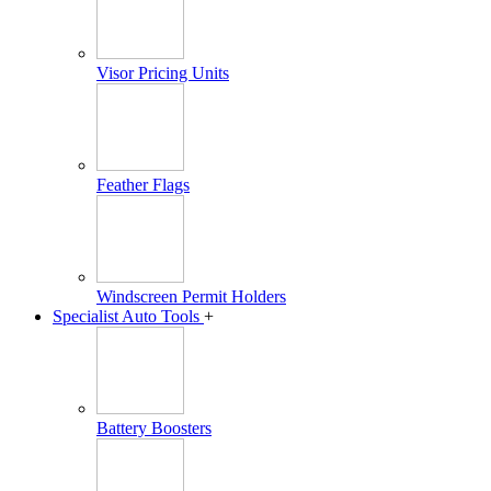
Visor Pricing Units
Feather Flags
Windscreen Permit Holders
Specialist Auto Tools
+
Battery Boosters