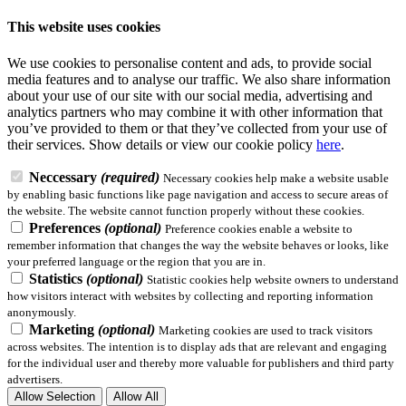
This website uses cookies
We use cookies to personalise content and ads, to provide social
media features and to analyse our traffic. We also share information
about your use of our site with our social media, advertising and
analytics partners who may combine it with other information that
you’ve provided to them or that they’ve collected from your use of
their services.
Show details
or view our cookie policy
here
.
Neccessary
(required)
Necessary cookies help make a website usable
by enabling basic functions like page navigation and access to secure areas of
the website. The website cannot function properly without these cookies.
Preferences
(optional)
Preference cookies enable a website to
remember information that changes the way the website behaves or looks, like
your preferred language or the region that you are in.
Statistics
(optional)
Statistic cookies help website owners to understand
how visitors interact with websites by collecting and reporting information
anonymously.
Marketing
(optional)
Marketing cookies are used to track visitors
across websites. The intention is to display ads that are relevant and engaging
for the individual user and thereby more valuable for publishers and third party
advertisers.
Allow Selection
Allow All