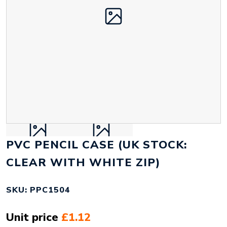
PVC PENCIL CASE (UK STOCK:
CLEAR WITH WHITE ZIP)
SKU: PPC1504
Unit price
£1.12