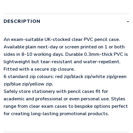
(UK
STOCK:
CLEAR
WITH
DESCRIPTION
WHITE
ZIP)
QUANTITY
An exam-suitable UK-stocked clear PVC pencil case.
Available plain next-day or screen printed on 1 or both
sides in 8-10 working days. Durable 0.3mm-thick PVC is
lightweight but tear-resistant and water-repellent.
Fitted with a secure zip closure.
6 standard zip colours: red zip/black zip/white zip/green
zip/blue zip/yellow zip.
Safely store stationery with pencil cases fit for
academic and professional or even personal use. Styles
range from clear exam cases to bespoke options perfect
for creating long-lasting promotional products.