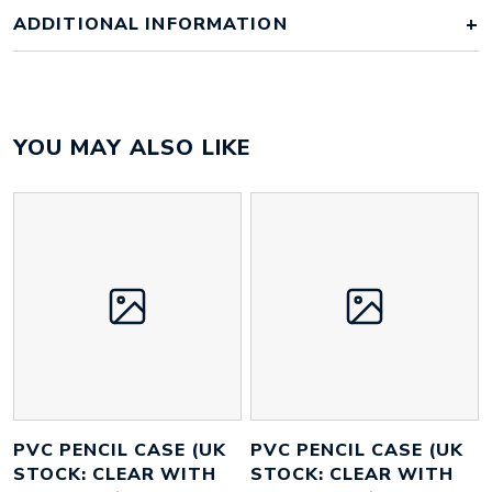
ADDITIONAL INFORMATION
Colour
clear case with white zip
YOU MAY ALSO LIKE
Material
PVC
Size
205mm x 100mm x 30mm
Height
50 mm
Width
110 mm
Weight
24 g
PVC PENCIL CASE (UK
PVC PENCIL CASE (UK
STOCK: CLEAR WITH
STOCK: CLEAR WITH