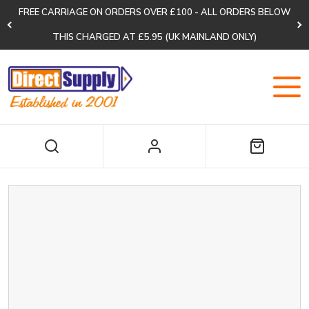
FREE CARRIAGE ON ORDERS OVER £100 - ALL ORDERS BELOW
THIS CHARGED AT £5.95 (UK MAINLAND ONLY)