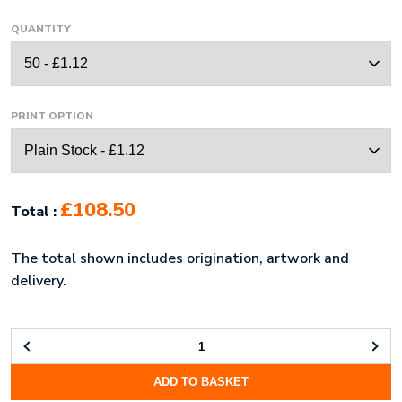
QUANTITY
PRINT OPTION
£108.50
Total :
The total shown includes origination, artwork and
delivery.
PVC
PENCIL
ADD TO BASKET
CASE