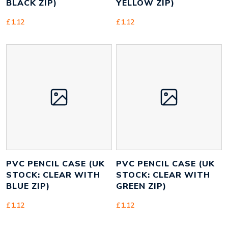
BLACK ZIP)
YELLOW ZIP)
£
1.12
£
1.12
PVC PENCIL CASE (UK
PVC PENCIL CASE (UK
STOCK: CLEAR WITH
STOCK: CLEAR WITH
BLUE ZIP)
GREEN ZIP)
£
1.12
£
1.12