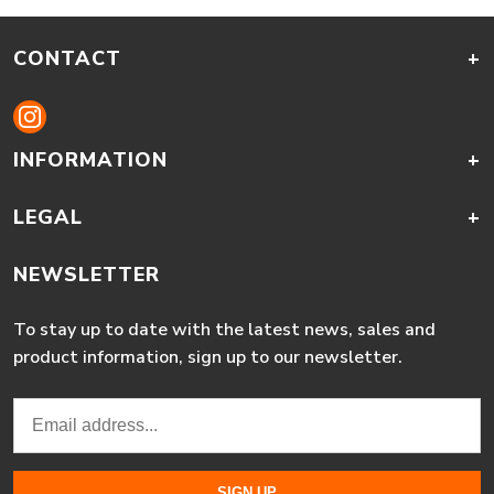
CONTACT
+
INFORMATION
+
LEGAL
+
NEWSLETTER
To stay up to date with the latest news, sales and
product information, sign up to our newsletter.