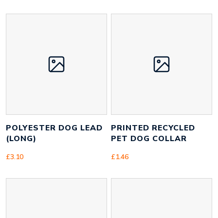
Size
25mm x 1400mm x 2mm
Height
16 mm
Width
1080 mm
Weight
90 g
POLYESTER DOG LEAD
PRINTED RECYCLED
(LONG)
PET DOG COLLAR
£
3.10
£
1.46