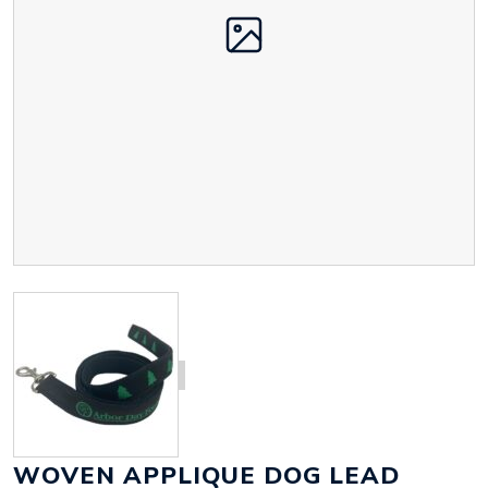
WOVEN APPLIQUE DOG LEAD