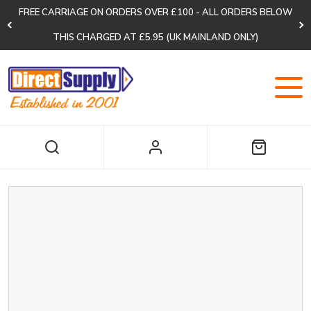
FREE CARRIAGE ON ORDERS OVER £100 - ALL ORDERS BELOW
THIS CHARGED AT £5.95 (UK MAINLAND ONLY)