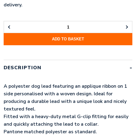
delivery.
WOVEN
APPLIQUE
ADD TO BASKET
DOG
LEAD
(LONG)
QUANTITY
DESCRIPTION
A polyester dog lead featuring an applique ribbon on 1
side personalised with a woven design. Ideal for
producing a durable lead with a unique look and nicely
textured feel.
Fitted with a heavy-duty metal G-clip fitting for easily
and quickly attaching the lead to a collar.
Pantone matched polyester as standard.