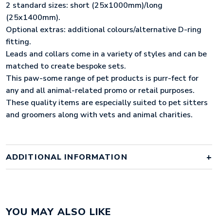
2 standard sizes: short (25x1000mm)/long
(25x1400mm).
Optional extras: additional colours/alternative D-ring
fitting.
Leads and collars come in a variety of styles and can be
matched to create bespoke sets.
This paw-some range of pet products is purr-fect for
any and all animal-related promo or retail purposes.
These quality items are especially suited to pet sitters
and groomers along with vets and animal charities.
ADDITIONAL INFORMATION
Colour
pantone matched
YOU MAY ALSO LIKE
Material
polyester