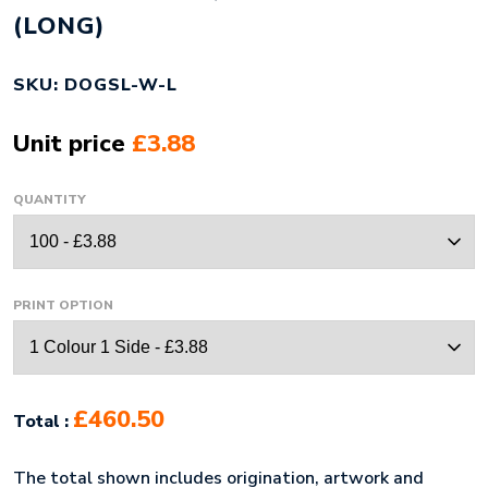
(LONG)
SKU: DOGSL-W-L
Unit price
£3.88
QUANTITY
PRINT OPTION
£460.50
Total :
The total shown includes origination, artwork and