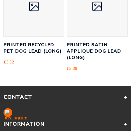
PRINTED RECYCLED
PRINTED SATIN
PET DOG LEAD (LONG)
APPLIQUE DOG LEAD
(LONG)
£
3.32
£
3.39
CONTACT
+
INFORMATION
+